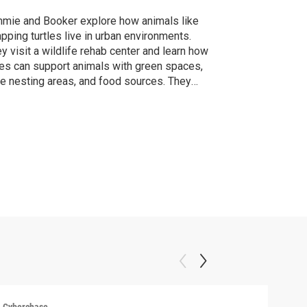
mie and Booker explore how animals like
pping turtles live in urban environments.
y visit a wildlife rehab center and learn how
ies can support animals with green spaces,
e nesting areas, and food sources. They
cover that people and wildlife can coexist
surprising ways.