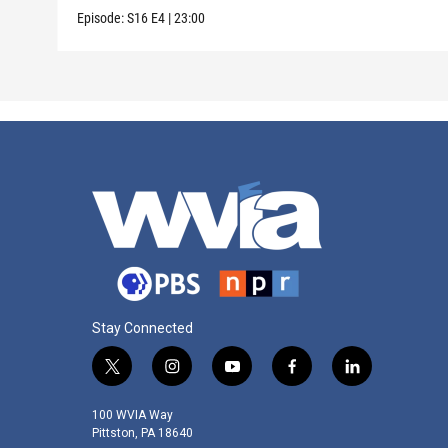
Episode:
S16
E4
|
23:00
Stay Connected
t
i
y
f
l
w
n
o
a
i
i
s
u
c
n
100 WVIA Way
t
t
t
e
k
Pittston, PA 18640