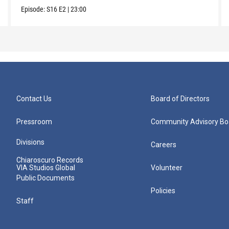
Episode:
S16
E2
|
23:00
Contact Us
Board of Directors
Pressroom
Community Advisory Bo
Divisions
Careers
Chiaroscuro Records
VIA Studios Global
Volunteer
Public Documents
Policies
Staff