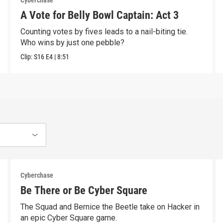
Cyberchase
A Vote for Belly Bowl Captain: Act 3
Counting votes by fives leads to a nail-biting tie.
Who wins by just one pebble?
Clip:
S16
E4
|
8:51
Cyberchase
Be There or Be Cyber Square
The Squad and Bernice the Beetle take on Hacker in
an epic Cyber Square game.