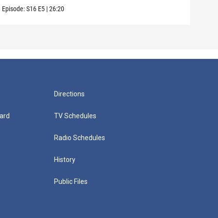
Episode:
S16
E5
|
26:20
Episo
Directions
ard
TV Schedules
Radio Schedules
History
Public Files