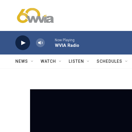
Skip to main content
Now Playing
WVIA Radio
NEWS
WATCH
LISTEN
SCHEDULES