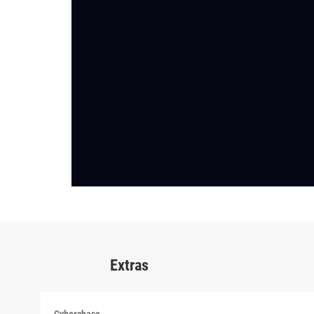
Extras