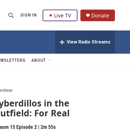
Live TV
Donate
SIGN IN
S
S
e
h
a
r
View Radio Streams
o
c
h
w
Q
EWSLETTERS
ABOUT
u
S
e
r
e
y
a
erchase
yberdillos in the
r
utfield: For Real
c
h
ason 15
Episode 2
|
2m 55s