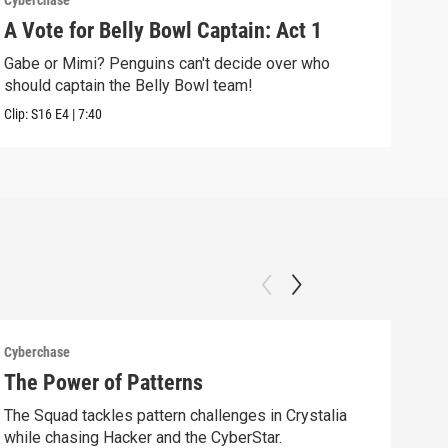
Cyberchase
Cybe
A Vote for Belly Bowl Captain: Act 1
The
Gabe or Mimi? Penguins can't decide over who
Alex
should captain the Belly Bowl team!
alon
Clip:
S16
E4
|
7:40
Clip:
Cyberchase
Cybe
The Power of Patterns
Fix
The Squad tackles pattern challenges in Crystalia
Afte
while chasing Hacker and the CyberStar.
comm