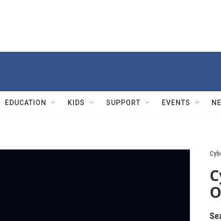
EDUCATION
KIDS
SUPPORT
EVENTS
N
Cyb
C
O
Se