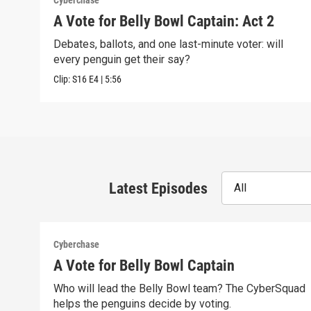
Cyberchase
A Vote for Belly Bowl Captain: Act 2
Debates, ballots, and one last-minute voter: will
every penguin get their say?
Clip:
S16
E4
|
5:56
Latest Episodes
All
Cyberchase
A Vote for Belly Bowl Captain
Who will lead the Belly Bowl team? The CyberSquad
helps the penguins decide by voting.