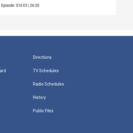
Episode:
S16
E5
|
26:20
Episo
Directions
ard
TV Schedules
Radio Schedules
History
Public Files