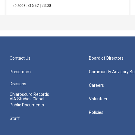
Episode:
S16
E2
|
23:00
Contact Us
Board of Directors
Pressroom
Community Advisory Bo
Divisions
Careers
Chiaroscuro Records
VIA Studios Global
Volunteer
Public Documents
Policies
Staff