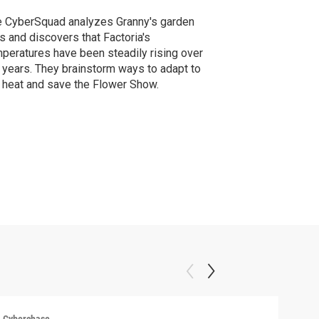
 CyberSquad analyzes Granny's garden
s and discovers that Factoria's
peratures have been steadily rising over
 years. They brainstorm ways to adapt to
 heat and save the Flower Show.