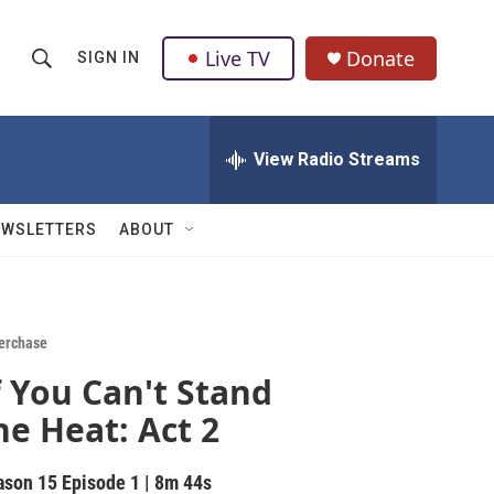
Live TV
Donate
SIGN IN
S
S
e
h
a
r
View Radio Streams
o
c
h
w
Q
EWSLETTERS
ABOUT
u
S
e
r
e
y
a
erchase
f You Can't Stand
r
he Heat: Act 2
c
h
ason 15
Episode 1
|
8m 44s