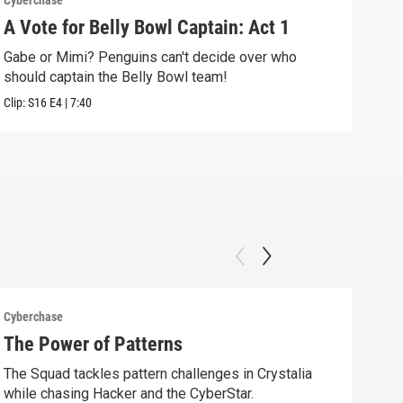
Cyberchase
Cybe
A Vote for Belly Bowl Captain: Act 1
The
Gabe or Mimi? Penguins can't decide over who
Alex
should captain the Belly Bowl team!
alon
Clip:
S16
E4
|
7:40
Clip:
Cyberchase
Cybe
The Power of Patterns
Fix
The Squad tackles pattern challenges in Crystalia
Afte
while chasing Hacker and the CyberStar.
comm