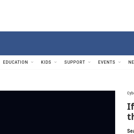
EDUCATION
KIDS
SUPPORT
EVENTS
N
Cyb
I
t
Se