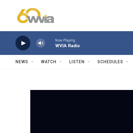
Skip to main content
Now Playing
WVIA Radio
NEWS
WATCH
LISTEN
SCHEDULES