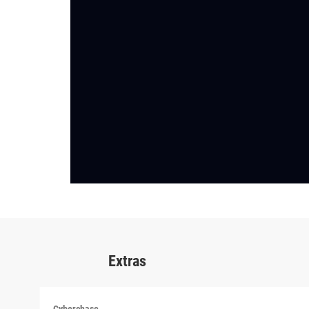
Extras