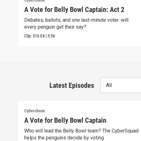
Cyberchase
A Vote for Belly Bowl Captain: Act 2
Debates, ballots, and one last-minute voter: will
every penguin get their say?
Clip:
S16
E4
|
5:56
Latest Episodes
All
Cyberchase
A Vote for Belly Bowl Captain
Who will lead the Belly Bowl team? The CyberSquad
helps the penguins decide by voting.