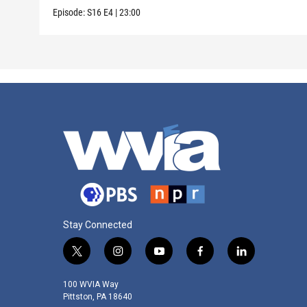
Episode:
S16
E4
|
23:00
Stay Connected
t
i
y
f
l
w
n
o
a
i
i
s
u
c
n
100 WVIA Way
t
t
t
e
k
Pittston, PA 18640