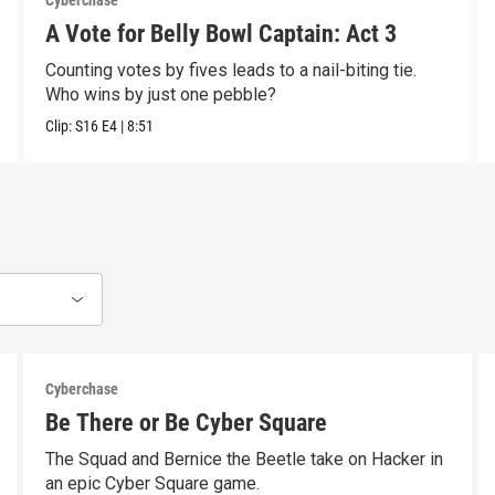
Cyberchase
A Vote for Belly Bowl Captain: Act 3
Counting votes by fives leads to a nail-biting tie.
Who wins by just one pebble?
Clip:
S16
E4
|
8:51
Cyberchase
Be There or Be Cyber Square
The Squad and Bernice the Beetle take on Hacker in
an epic Cyber Square game.