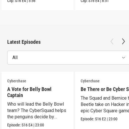
Clip:
S16
E4
|
5:56
Clip:
S16
E4
|
8:51
Latest Episodes
All
Cyberchase
Cyberchase
A Vote for Belly Bowl
Be There or Be Cyber 
Captain
The Squad and Bernice 
Who will lead the Belly Bowl
Beetle take on Hacker i
team? The CyberSquad helps
epic Cyber Square game
the penguins decide by
Episode:
S16
E2
|
23:00
voting.
Episode:
S16
E4
|
23:00