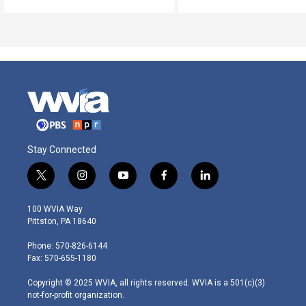
Stay Connected
t
i
y
f
l
w
n
o
a
i
i
s
u
c
n
100 WVIA Way
t
t
t
e
k
Pittston, PA 18640
t
a
u
b
e
e
g
b
o
d
Phone: 570-826-6144
r
r
e
o
i
Fax: 570-655-1180
a
k
n
m
Copyright © 2025 WVIA, all rights reserved. WVIA is a 501(c)(3)
not-for-profit organization.