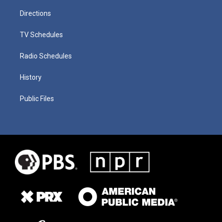
Directions
TV Schedules
Radio Schedules
History
Public Files