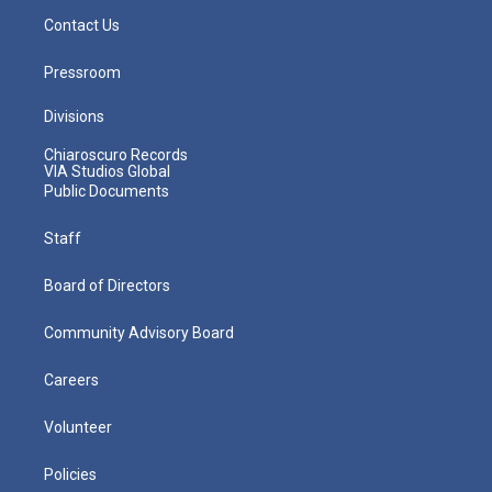
Contact Us
Pressroom
Divisions
Chiaroscuro Records
VIA Studios Global
Public Documents
Staff
Board of Directors
Community Advisory Board
Careers
Volunteer
Policies