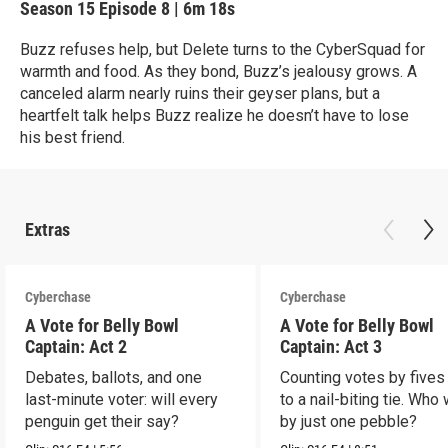
Season 15
Episode 8
|
6m 18s
Buzz refuses help, but Delete turns to the CyberSquad for
warmth and food. As they bond, Buzz’s jealousy grows. A
canceled alarm nearly ruins their geyser plans, but a
heartfelt talk helps Buzz realize he doesn’t have to lose
his best friend.
Extras
Cyberchase
Cyberchase
A Vote for Belly Bowl
A Vote for Belly Bowl
Captain: Act 2
Captain: Act 3
Debates, ballots, and one
Counting votes by fives
last-minute voter: will every
to a nail-biting tie. Who
penguin get their say?
by just one pebble?