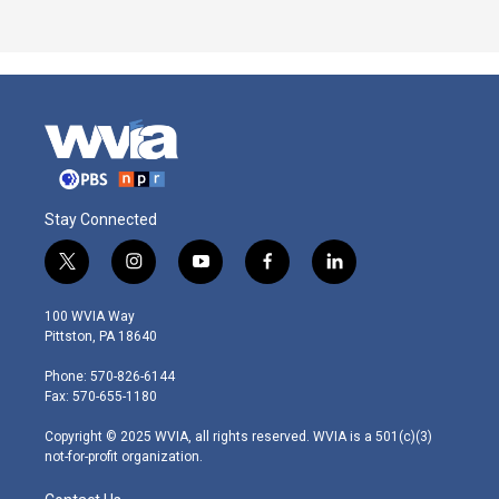
Stay Connected
t
i
y
f
l
w
n
o
a
i
i
s
u
c
n
100 WVIA Way
t
t
t
e
k
Pittston, PA 18640
t
a
u
b
e
e
g
b
o
d
Phone: 570-826-6144
r
r
e
o
i
Fax: 570-655-1180
a
k
n
m
Copyright © 2025 WVIA, all rights reserved. WVIA is a 501(c)(3)
not-for-profit organization.