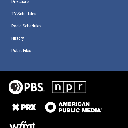
Directions
TV Schedules
Radio Schedules
History
Public Files