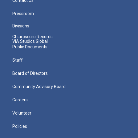
Contact Us
Pressroom
Divisions
Chiaroscuro Records
VIA Studios Global
Public Documents
Staff
Board of Directors
Community Advisory Board
Careers
Volunteer
Policies