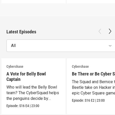
Latest Episodes
All
Cyberchase
Cyberchase
A Vote for Belly Bowl
Be There or Be Cyber 
Captain
The Squad and Bernice 
Who will lead the Belly Bowl
Beetle take on Hacker i
team? The CyberSquad helps
epic Cyber Square game
the penguins decide by
Episode:
S16
E2
|
23:00
voting.
Episode:
S16
E4
|
23:00