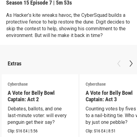
Season 15
Episode 7
|
5m 53s
As Hacker’s kite wreaks havoc, the CyberSquad builds a
protective fence to help restore the dune. Digit decides to
skip the contest to help, showing his commitment to the
environment. But will he make it back in time?
Extras
Cyberchase
Cyberchase
A Vote for Belly Bowl
A Vote for Belly Bowl
Captain: Act 2
Captain: Act 3
Debates, ballots, and one
Counting votes by fives
last-minute voter: will every
to a nail-biting tie. Who
penguin get their say?
by just one pebble?
Clip:
S16
E4
|
5:56
Clip:
S16
E4
|
8:51