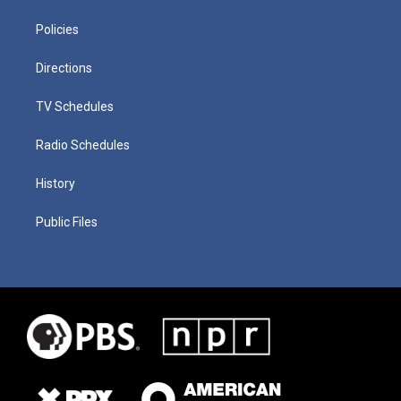
Policies
Directions
TV Schedules
Radio Schedules
History
Public Files