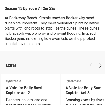
Season 15
Episode 7
|
2m 55s
At Rockaway Beach, Kimmie teaches Booker why sand
dunes are important. They meet volunteers planting native
plants with long roots to stabilize the dunes. These dunes
help absorb wave energy and prevent flooding. Inspired,
Booker joins in, learning how even kids can help protect
coastal environments.
Extras
Cyberchase
Cyberchase
A Vote for Belly Bowl
A Vote for Belly Bowl
Captain: Act 2
Captain: Act 3
Debates, ballots, and one
Counting votes by fives