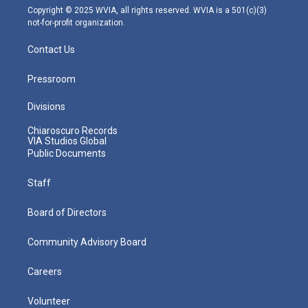
m
Copyright © 2025 WVIA, all rights reserved. WVIA is a 501(c)(3)
not-for-profit organization.
Contact Us
Pressroom
Divisions
Chiaroscuro Records
VIA Studios Global
Public Documents
Staff
Board of Directors
Community Advisory Board
Careers
Volunteer