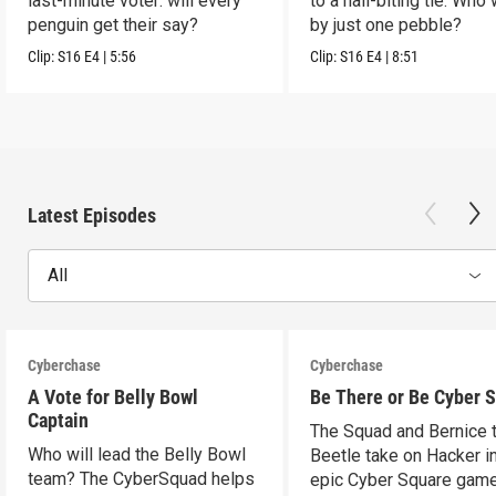
last-minute voter: will every
to a nail-biting tie. Who
penguin get their say?
by just one pebble?
Clip:
S16
E4
|
5:56
Clip:
S16
E4
|
8:51
Latest Episodes
All
Cyberchase
Cyberchase
A Vote for Belly Bowl
Be There or Be Cyber 
Captain
The Squad and Bernice 
Who will lead the Belly Bowl
Beetle take on Hacker i
team? The CyberSquad helps
epic Cyber Square game