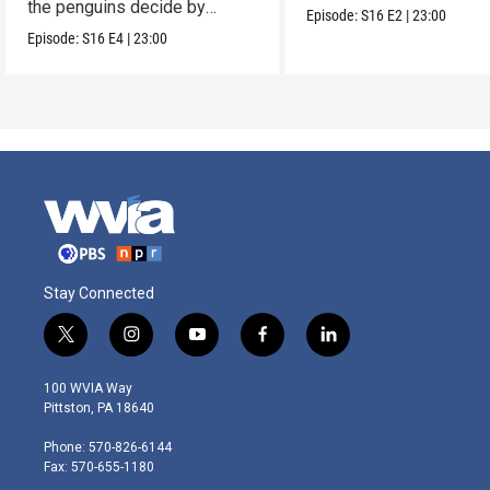
the penguins decide by
Episode:
S16
E2
|
23:00
voting.
Episode:
S16
E4
|
23:00
Stay Connected
t
i
y
f
l
w
n
o
a
i
i
s
u
c
n
100 WVIA Way
t
t
t
e
k
Pittston, PA 18640
t
a
u
b
e
e
g
b
o
d
Phone: 570-826-6144
r
r
e
o
i
Fax: 570-655-1180
a
k
n