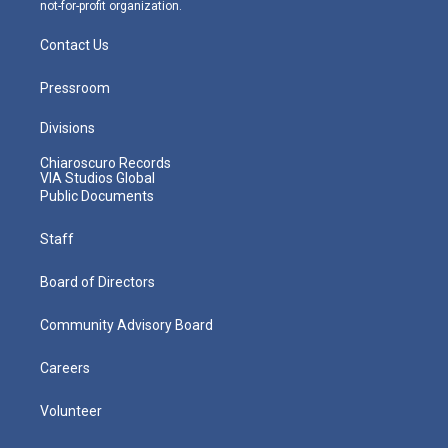
not-for-profit organization.
Contact Us
Pressroom
Divisions
Chiaroscuro Records
VIA Studios Global
Public Documents
Staff
Board of Directors
Community Advisory Board
Careers
Volunteer