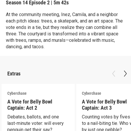
Season 14
Episode 2
|
5m 42s
At the community meeting, Inez, Camila, and a neighbor
each pitch ideas: trees, a skatepark, and an art space. The
vote ends in a tie, but they realize they can combine all
three. The courtyard is transformed into a vibrant space
with trees, ramps, and murals—celebrated with music,
dancing, and tacos.
Extras
Cyberchase
Cyberchase
A Vote for Belly Bowl
A Vote for Belly Bowl
Captain: Act 2
Captain: Act 3
Debates, ballots, and one
Counting votes by fives
last-minute voter: will every
to a nail-biting tie. Who
penguin get their say?
by just one pebble?