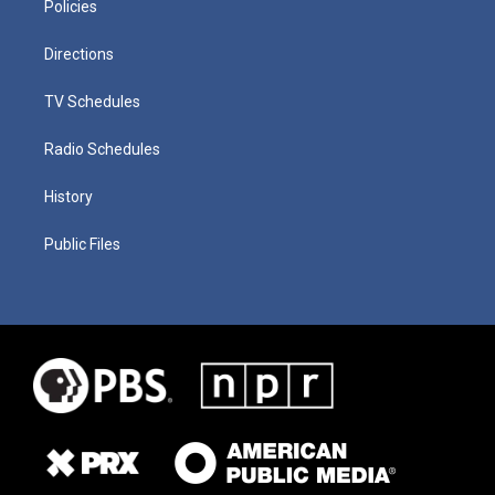
Policies
Directions
TV Schedules
Radio Schedules
History
Public Files