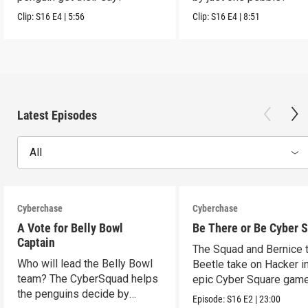
Clip:
S16
E4
|
5:56
Clip:
S16
E4
|
8:51
Latest Episodes
All
Cyberchase
Cyberchase
A Vote for Belly Bowl
Be There or Be Cyber 
Captain
The Squad and Bernice 
Who will lead the Belly Bowl
Beetle take on Hacker i
team? The CyberSquad helps
epic Cyber Square game
the penguins decide by
Episode:
S16
E2
|
23:00