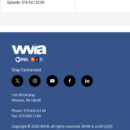
voting.
Episode:
S16
E4
|
23:00
Stay Connected
t
i
y
f
l
w
n
o
a
i
i
s
u
c
n
100 WVIA Way
t
t
t
e
k
Pittston, PA 18640
t
a
u
b
e
e
g
b
o
d
Phone: 570-826-6144
r
r
e
o
i
Fax: 570-655-1180
a
k
n
m
Copyright © 2025 WVIA, all rights reserved. WVIA is a 501(c)(3)