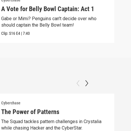
Cyberchase
Cybe
A Vote for Belly Bowl Captain: Act 1
The
Gabe or Mimi? Penguins can't decide over who
Alex
should captain the Belly Bowl team!
alon
Clip:
S16
E4
|
7:40
Clip:
Cyberchase
Cybe
The Power of Patterns
Fix
The Squad tackles pattern challenges in Crystalia
Afte
while chasing Hacker and the CyberStar.
comm