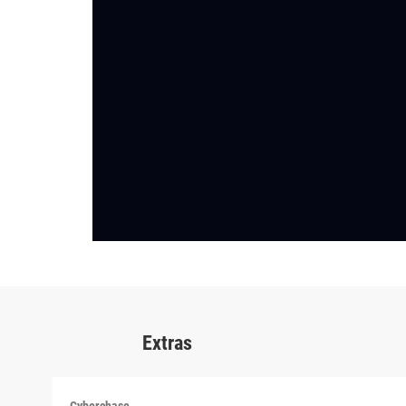
Extras