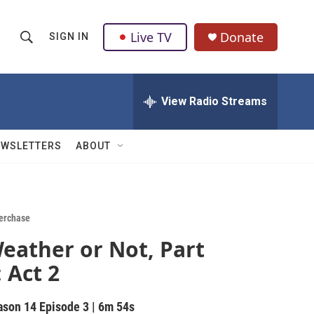
Live TV
Donate
SIGN IN
S
S
e
h
a
r
View Radio Streams
o
c
h
w
Q
EWSLETTERS
ABOUT
u
S
e
r
e
y
a
erchase
eather or Not, Part
r
: Act 2
c
h
ason 14
Episode 3
|
6m 54s