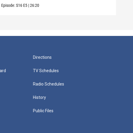
Episode:
S16
E5
|
26:20
Episo
Directions
ard
TV Schedules
Radio Schedules
History
Public Files