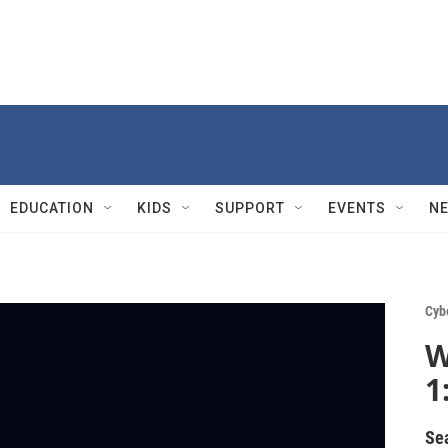
EDUCATION
KIDS
SUPPORT
EVENTS
N
Cyb
W
1
Se