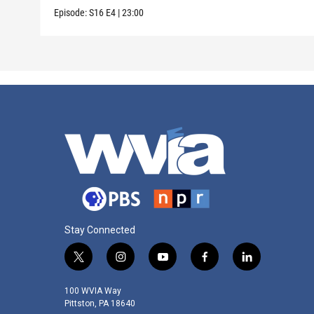
Episode:
S16
E4
|
23:00
Stay Connected
t
i
y
f
l
w
n
o
a
i
i
s
u
c
n
100 WVIA Way
t
t
t
e
k
Pittston, PA 18640