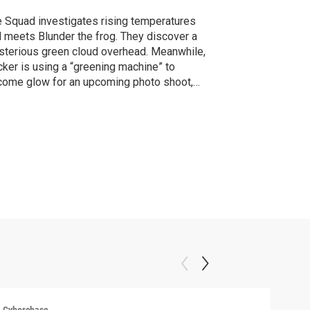
 Squad investigates rising temperatures
 meets Blunder the frog. They discover a
terious green cloud overhead. Meanwhile,
ker is using a “greening machine” to
ome glow for an upcoming photo shoot,
nowingly causing the heat catastrophe.