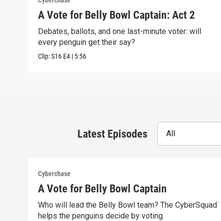
Cyberchase
A Vote for Belly Bowl Captain: Act 2
Debates, ballots, and one last-minute voter: will
every penguin get their say?
Clip:
S16
E4
|
5:56
Latest Episodes
All
Cyberchase
A Vote for Belly Bowl Captain
Who will lead the Belly Bowl team? The CyberSquad
helps the penguins decide by voting.