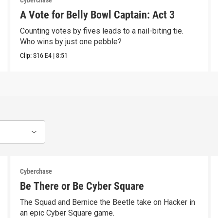
Cyberchase
A Vote for Belly Bowl Captain: Act 3
Counting votes by fives leads to a nail-biting tie.
Who wins by just one pebble?
Clip:
S16
E4
|
8:51
Cyberchase
Be There or Be Cyber Square
The Squad and Bernice the Beetle take on Hacker in
an epic Cyber Square game.