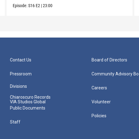
Episode:
S16
E2
|
23:00
Contact Us
Board of Directors
Pressroom
Community Advisory Bo
Divisions
Careers
Chiaroscuro Records
VIA Studios Global
Volunteer
Public Documents
Policies
Staff