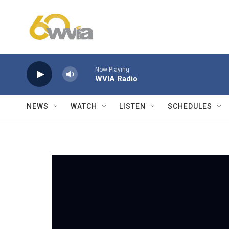
Skip to main content
Now Playing
WVIA Radio
NEWS
WATCH
LISTEN
SCHEDULES