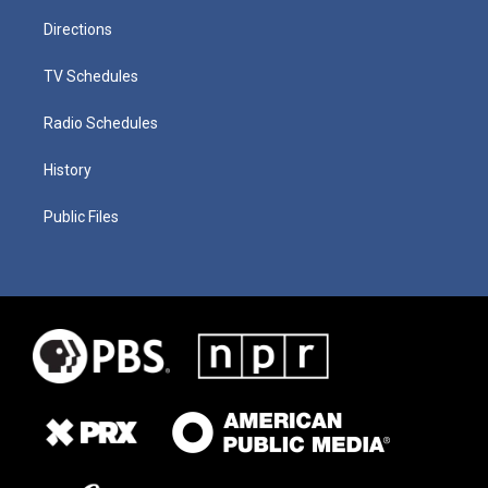
Directions
TV Schedules
Radio Schedules
History
Public Files