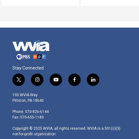
Stay Connected
t
i
y
f
l
w
n
o
a
i
i
s
u
c
n
100 WVIA Way
t
t
t
e
k
Pittston, PA 18640
t
a
u
b
e
e
g
b
o
d
Phone: 570-826-6144
r
r
e
o
i
Fax: 570-655-1180
a
k
n
m
Copyright © 2025 WVIA, all rights reserved. WVIA is a 501(c)(3)
not-for-profit organization.