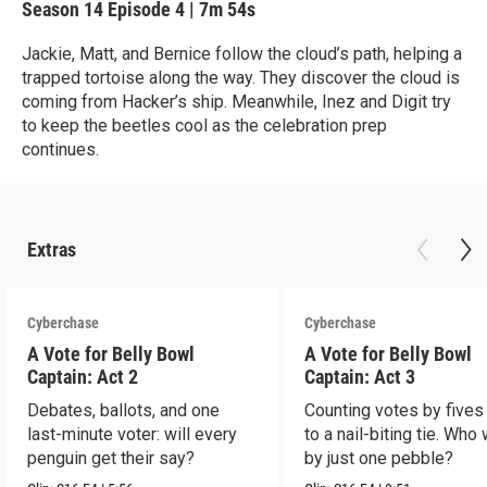
Season 14
Episode 4
|
7m 54s
Jackie, Matt, and Bernice follow the cloud’s path, helping a
trapped tortoise along the way. They discover the cloud is
coming from Hacker’s ship. Meanwhile, Inez and Digit try
to keep the beetles cool as the celebration prep
continues.
Extras
Cyberchase
Cyberchase
A Vote for Belly Bowl
A Vote for Belly Bowl
Captain: Act 2
Captain: Act 3
Debates, ballots, and one
Counting votes by fives
last-minute voter: will every
to a nail-biting tie. Who
penguin get their say?
by just one pebble?