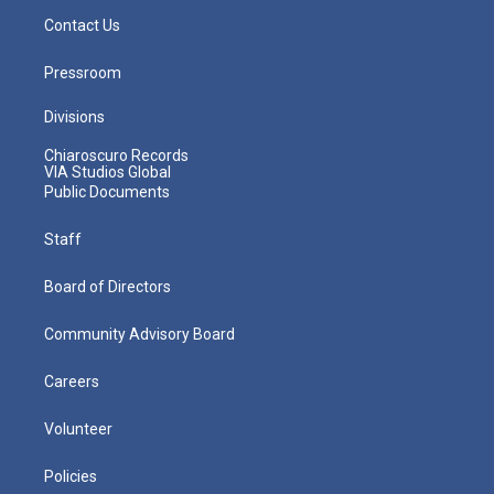
Contact Us
Pressroom
Divisions
Chiaroscuro Records
VIA Studios Global
Public Documents
Staff
Board of Directors
Community Advisory Board
Careers
Volunteer
Policies