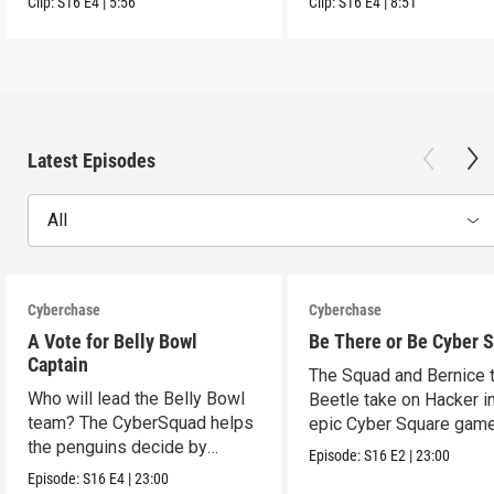
Clip:
S16
E4
|
5:56
Clip:
S16
E4
|
8:51
Latest Episodes
All
Cyberchase
Cyberchase
A Vote for Belly Bowl
Be There or Be Cyber 
Captain
The Squad and Bernice 
Who will lead the Belly Bowl
Beetle take on Hacker i
team? The CyberSquad helps
epic Cyber Square game
the penguins decide by
Episode:
S16
E2
|
23:00
voting.
Episode:
S16
E4
|
23:00