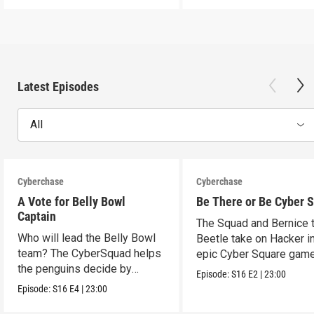
Latest Episodes
All
Cyberchase
Cyberchase
A Vote for Belly Bowl
Be There or Be Cyber 
Captain
The Squad and Bernice 
Who will lead the Belly Bowl
Beetle take on Hacker i
team? The CyberSquad helps
epic Cyber Square game
the penguins decide by
Episode:
S16
E2
|
23:00
voting.
Episode:
S16
E4
|
23:00