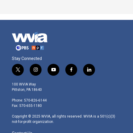
Stay Connected
t
i
y
f
l
w
n
o
a
i
i
s
u
c
n
100 WVIA Way
t
t
t
e
k
Pittston, PA 18640
t
a
u
b
e
e
g
b
o
d
Phone: 570-826-6144
r
r
e
o
i
Fax: 570-655-1180
a
k
n
m
Copyright © 2025 WVIA, all rights reserved. WVIA is a 501(c)(3)
not-for-profit organization.