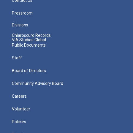
Contact Us
Pressroom
Divisions
Chiaroscuro Records
VIA Studios Global
Public Documents
Staff
Board of Directors
Community Advisory Board
Careers
Volunteer
Policies