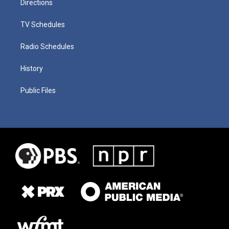
Directions
TV Schedules
Radio Schedules
History
Public Files