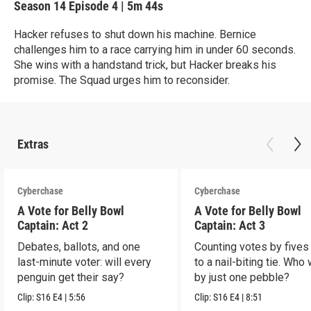
Season 14
Episode 4
|
5m 44s
Hacker refuses to shut down his machine. Bernice
challenges him to a race carrying him in under 60 seconds.
She wins with a handstand trick, but Hacker breaks his
promise. The Squad urges him to reconsider.
Extras
Cyberchase
Cyberchase
A Vote for Belly Bowl
A Vote for Belly Bowl
Captain: Act 2
Captain: Act 3
Debates, ballots, and one
Counting votes by fives
last-minute voter: will every
to a nail-biting tie. Who
penguin get their say?
by just one pebble?
Clip:
S16
E4
|
5:56
Clip:
S16
E4
|
8:51