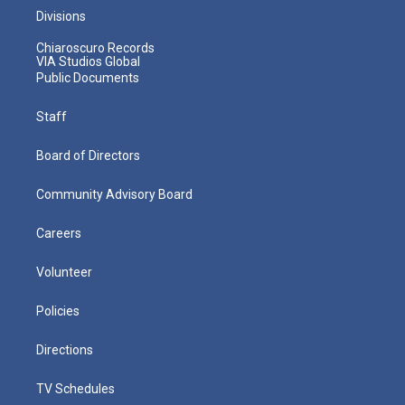
Divisions
Chiaroscuro Records
VIA Studios Global
Public Documents
Staff
Board of Directors
Community Advisory Board
Careers
Volunteer
Policies
Directions
TV Schedules