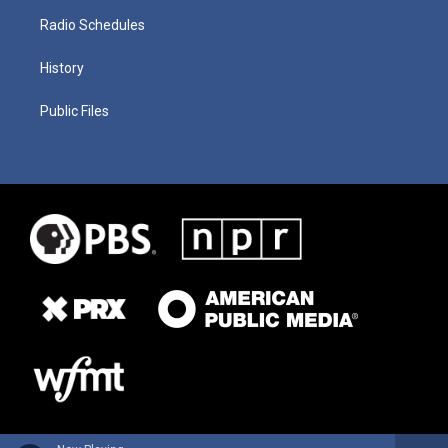
Radio Schedules
History
Public Files