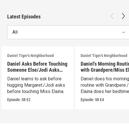
Latest Episodes
All
Daniel Tiger's Neighborhood
Daniel Tiger's Neighborhood
Daniel Asks Before Touching
Daniel's Morning Routi
Someone Else/Jodi Asks
with Grandpere/Miss E
Before Touching Someone
Gets Ready for Bed
Daniel learns to ask before
Daniel does his mornin
Else
hugging Margaret./Jodi asks
routine with Grandpere.
before touching Miss Elaina.
Elaina does her bedtim
routine.
Episode:
S8
E2
Episode:
S8
E4