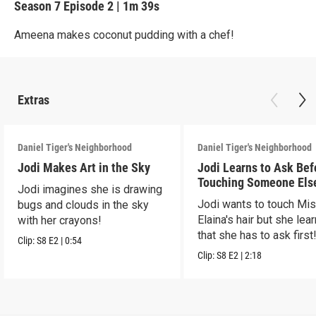
Season 7
Episode 2
|
1m 39s
Ameena makes coconut pudding with a chef!
Extras
Daniel Tiger's Neighborhood
Daniel Tiger's Neighborhood
Jodi Makes Art in the Sky
Jodi Learns to Ask Bef
Touching Someone Els
Jodi imagines she is drawing
Jodi wants to touch Mi
bugs and clouds in the sky
Elaina's hair but she lea
with her crayons!
that she has to ask first
Clip:
S8
E2
|
0:54
Clip:
S8
E2
|
2:18