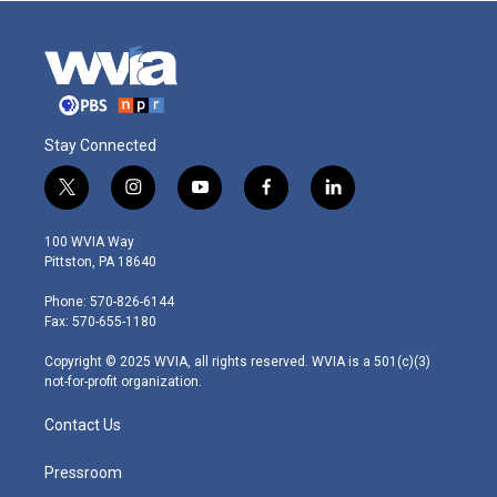
Stay Connected
t
i
y
f
l
w
n
o
a
i
i
s
u
c
n
100 WVIA Way
t
t
t
e
k
Pittston, PA 18640
t
a
u
b
e
e
g
b
o
d
Phone: 570-826-6144
r
r
e
o
i
Fax: 570-655-1180
a
k
n
m
Copyright © 2025 WVIA, all rights reserved. WVIA is a 501(c)(3)
not-for-profit organization.
Contact Us
Pressroom