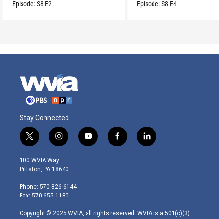
routine.
Episode:
S8
E2
Episode:
S8
E4
Stay Connected
t
i
y
f
l
w
n
o
a
i
i
s
u
c
n
100 WVIA Way
t
t
t
e
k
Pittston, PA 18640
t
a
u
b
e
e
g
b
o
d
Phone: 570-826-6144
r
r
e
o
i
Fax: 570-655-1180
a
k
n
m
Copyright © 2025 WVIA, all rights reserved. WVIA is a 501(c)(3)