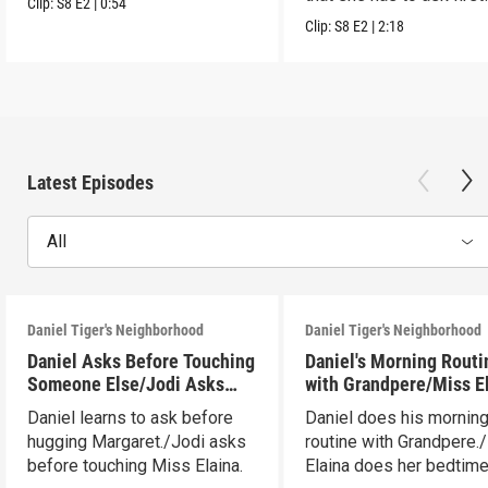
Clip:
S8
E2
|
0:54
Clip:
S8
E2
|
2:18
Latest Episodes
All
Daniel Tiger's Neighborhood
Daniel Tiger's Neighborhood
Daniel Asks Before Touching
Daniel's Morning Routi
Someone Else/Jodi Asks
with Grandpere/Miss E
Before Touching Someone
Gets Ready for Bed
Daniel learns to ask before
Daniel does his mornin
Else
hugging Margaret./Jodi asks
routine with Grandpere.
before touching Miss Elaina.
Elaina does her bedtim