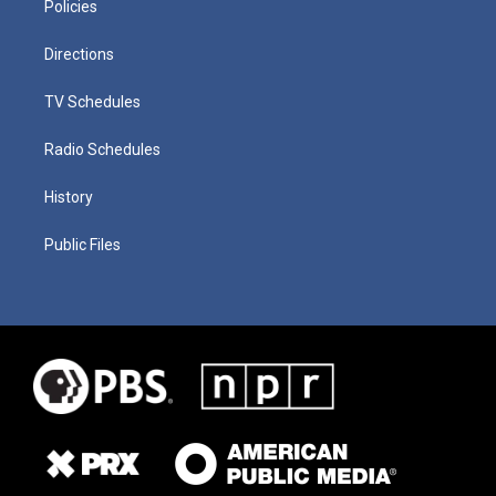
Policies
Directions
TV Schedules
Radio Schedules
History
Public Files