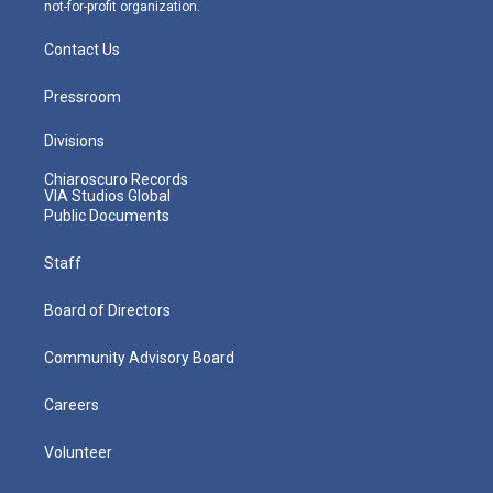
not-for-profit organization.
Contact Us
Pressroom
Divisions
Chiaroscuro Records
VIA Studios Global
Public Documents
Staff
Board of Directors
Community Advisory Board
Careers
Volunteer