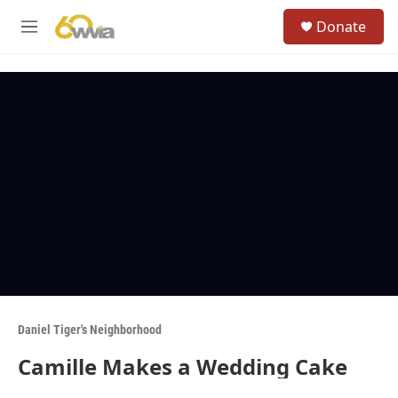
Skip to main content
S
Donate
e
M
a
e
r
n
c
u
h
u
e
r
y
Daniel Tiger's Neighborhood
Camille Makes a Wedding Cake