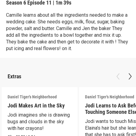
Season 6
Episode 11
|
1m 39s
Camille learns about all the ingredients needed to make a
wedding cake. She needs eggs, milk, flour, sugar, baking
powder, salt and butter. Camille and Jen the baker They
add all the ingredients to a bowl together and mix it up.
They bake the cake and then get to decorate it with ! They
put icing and real flowers! on it.
Extras
Daniel Tiger's Neighborhood
Daniel Tiger's Neighborhood
Jodi Makes Art in the Sky
Jodi Learns to Ask Bef
Touching Someone Els
Jodi imagines she is drawing
Jodi wants to touch Mi
bugs and clouds in the sky
Elaina's hair but she lea
with her crayons!
that she has to ask first