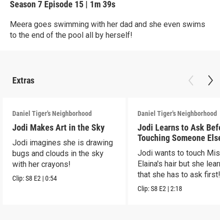
Season 7
Episode 15
|
1m 39s
Meera goes swimming with her dad and she even swims
to the end of the pool all by herself!
Extras
Daniel Tiger's Neighborhood
Daniel Tiger's Neighborhood
Jodi Makes Art in the Sky
Jodi Learns to Ask Bef
Touching Someone Els
Jodi imagines she is drawing
Jodi wants to touch Mi
bugs and clouds in the sky
Elaina's hair but she lea
with her crayons!
that she has to ask first
Clip:
S8
E2
|
0:54
Clip:
S8
E2
|
2:18