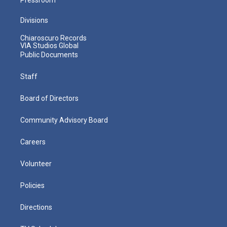
Divisions
Chiaroscuro Records
VIA Studios Global
Public Documents
Staff
Board of Directors
Community Advisory Board
Careers
Volunteer
Policies
Directions