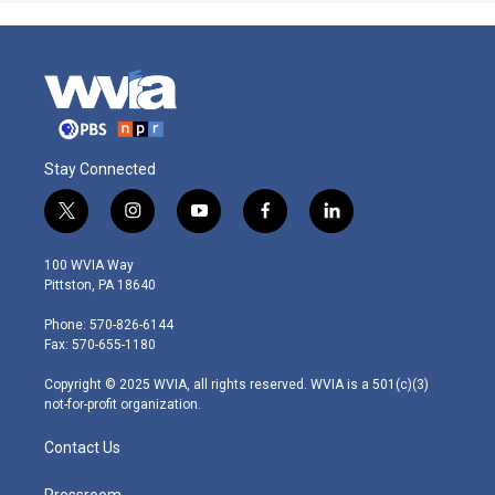
Stay Connected
t
i
y
f
l
w
n
o
a
i
i
s
u
c
n
100 WVIA Way
t
t
t
e
k
Pittston, PA 18640
t
a
u
b
e
e
g
b
o
d
Phone: 570-826-6144
r
r
e
o
i
Fax: 570-655-1180
a
k
n
m
Copyright © 2025 WVIA, all rights reserved. WVIA is a 501(c)(3)
not-for-profit organization.
Contact Us
Pressroom