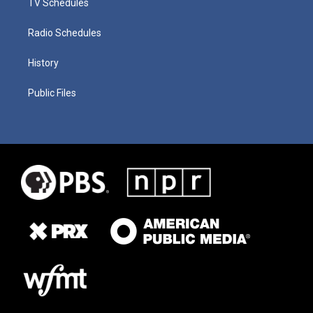
TV Schedules
Radio Schedules
History
Public Files