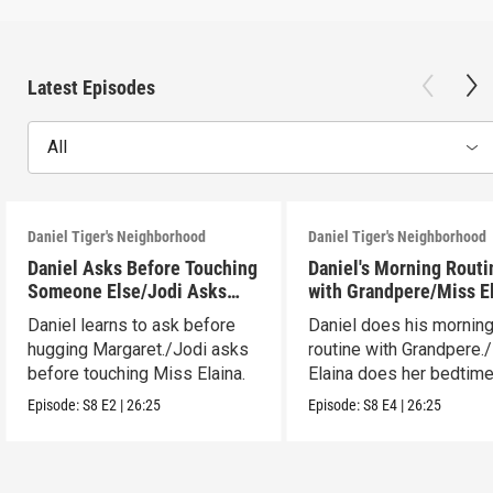
Latest Episodes
All
Daniel Tiger's Neighborhood
Daniel Tiger's Neighborhood
Daniel Asks Before Touching
Daniel's Morning Routi
Someone Else/Jodi Asks
with Grandpere/Miss E
Before Touching Someone
Gets Ready for Bed
Daniel learns to ask before
Daniel does his mornin
Else
hugging Margaret./Jodi asks
routine with Grandpere.
before touching Miss Elaina.
Elaina does her bedtim
routine.
Episode:
S8
E2
|
26:25
Episode:
S8
E4
|
26:25