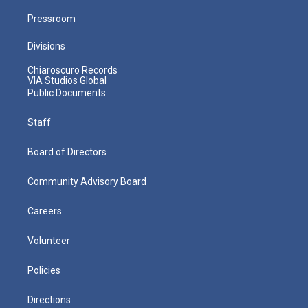
Pressroom
Divisions
Chiaroscuro Records
VIA Studios Global
Public Documents
Staff
Board of Directors
Community Advisory Board
Careers
Volunteer
Policies
Directions