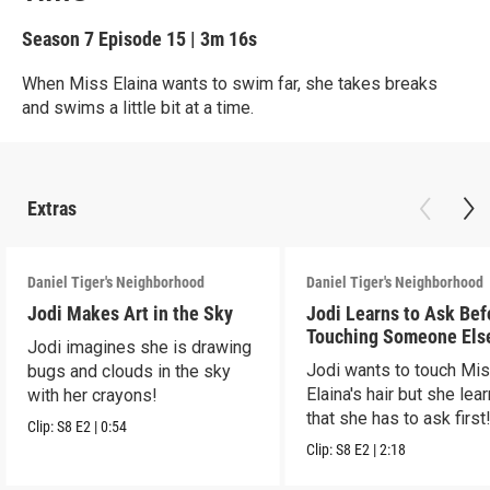
Season 7
Episode 15
|
3m 16s
When Miss Elaina wants to swim far, she takes breaks
and swims a little bit at a time.
Extras
Daniel Tiger's Neighborhood
Daniel Tiger's Neighborhood
Jodi Makes Art in the Sky
Jodi Learns to Ask Bef
Touching Someone Els
Jodi imagines she is drawing
Jodi wants to touch Mi
bugs and clouds in the sky
Elaina's hair but she lea
with her crayons!
that she has to ask first
Clip:
S8
E2
|
0:54
Clip:
S8
E2
|
2:18