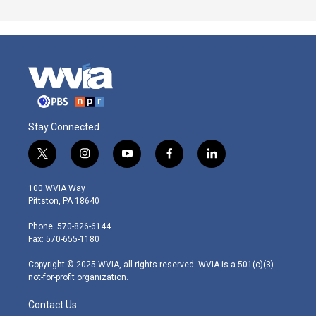
Stay Connected
t
i
y
f
l
w
n
o
a
i
i
s
u
c
n
100 WVIA Way
t
t
t
e
k
Pittston, PA 18640
t
a
u
b
e
e
g
b
o
d
Phone: 570-826-6144
r
r
e
o
i
Fax: 570-655-1180
a
k
n
m
Copyright © 2025 WVIA, all rights reserved. WVIA is a 501(c)(3)
not-for-profit organization.
Contact Us