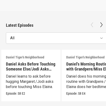
Latest Episodes
All
Daniel Tiger's Neighborhood
Daniel Tiger's Neighborhood
Daniel Asks Before Touching
Daniel's Morning Routi
Someone Else/Jodi Asks
with Grandpere/Miss E
Before Touching Someone
Gets Ready for Bed
Daniel learns to ask before
Daniel does his mornin
Else
hugging Margaret./Jodi asks
routine with Grandpere.
before touching Miss Elaina.
Elaina does her bedtim
routine.
Episode:
S8
E2
Episode:
S8
E4