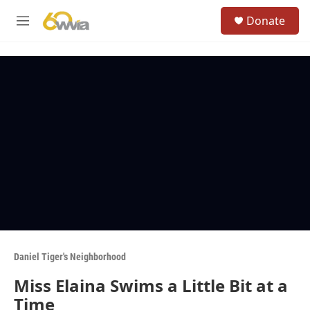
Skip to main content
S
Donate
e
M
a
e
r
n
c
u
h
u
e
r
y
Daniel Tiger's Neighborhood
Miss Elaina Swims a Little Bit at a
Time