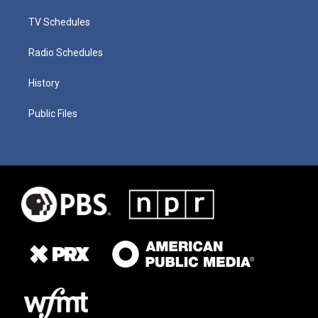
TV Schedules
Radio Schedules
History
Public Files