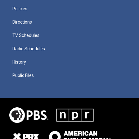
Policies
Directions
TV Schedules
Radio Schedules
History
Public Files