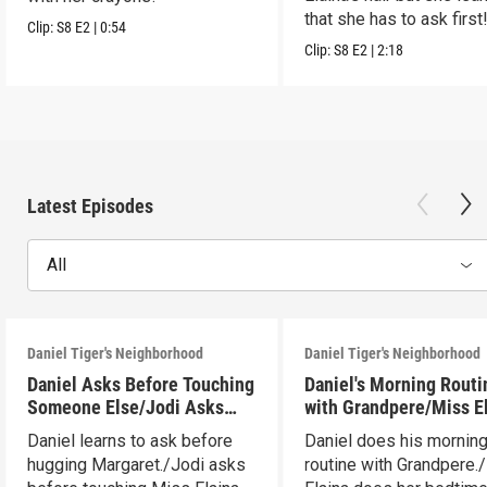
that she has to ask first
Clip:
S8
E2
|
0:54
Clip:
S8
E2
|
2:18
Latest Episodes
All
Daniel Tiger's Neighborhood
Daniel Tiger's Neighborhood
Daniel Asks Before Touching
Daniel's Morning Routi
Someone Else/Jodi Asks
with Grandpere/Miss E
Before Touching Someone
Gets Ready for Bed
Daniel learns to ask before
Daniel does his mornin
Else
hugging Margaret./Jodi asks
routine with Grandpere.