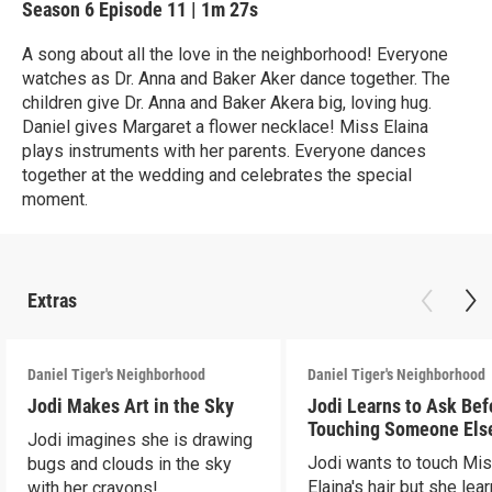
Season 6
Episode 11
|
1m 27s
A song about all the love in the neighborhood! Everyone
watches as Dr. Anna and Baker Aker dance together. The
children give Dr. Anna and Baker Akera big, loving hug.
Daniel gives Margaret a flower necklace! Miss Elaina
plays instruments with her parents. Everyone dances
together at the wedding and celebrates the special
moment.
Extras
Daniel Tiger's Neighborhood
Daniel Tiger's Neighborhood
Jodi Makes Art in the Sky
Jodi Learns to Ask Bef
Touching Someone Els
Jodi imagines she is drawing
Jodi wants to touch Mi
bugs and clouds in the sky
Elaina's hair but she lea
with her crayons!