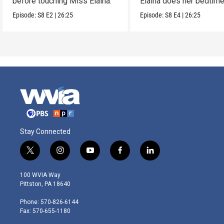
before touching Miss Elaina.
Elaina does her bedtim
routine.
Episode:
S8
E2
|
26:25
Episode:
S8
E4
|
26:25
Stay Connected
t
i
y
f
l
w
n
o
a
i
i
s
u
c
n
100 WVIA Way
t
t
t
e
k
Pittston, PA 18640
t
a
u
b
e
e
g
b
o
d
Phone: 570-826-6144
r
r
e
o
i
Fax: 570-655-1180
a
k
n