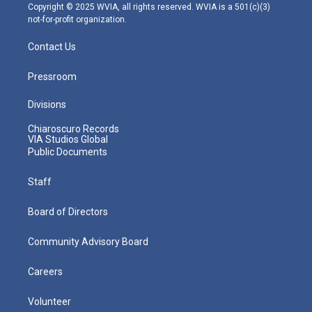
m
Copyright © 2025 WVIA, all rights reserved. WVIA is a 501(c)(3)
not-for-profit organization.
Contact Us
Pressroom
Divisions
Chiaroscuro Records
VIA Studios Global
Public Documents
Staff
Board of Directors
Community Advisory Board
Careers
Volunteer