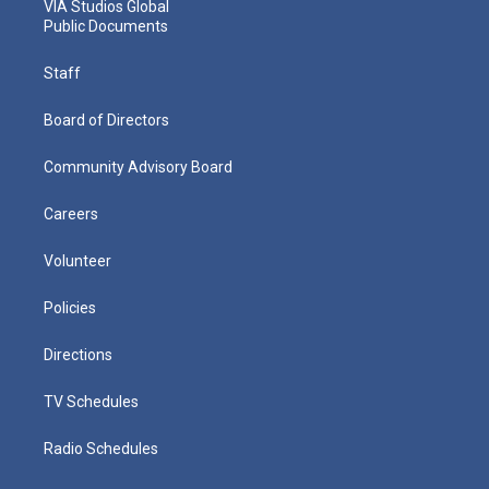
VIA Studios Global
Public Documents
Staff
Board of Directors
Community Advisory Board
Careers
Volunteer
Policies
Directions
TV Schedules
Radio Schedules