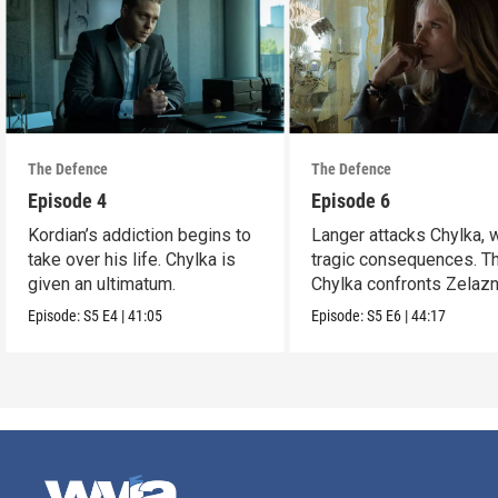
The Defence
The Defence
Episode 4
Episode 6
Kordian’s addiction begins to
Langer attacks Chylka, 
take over his life. Chylka is
tragic consequences. T
given an ultimatum.
Chylka confronts Zelazn
Episode:
S5
E4
|
41:05
Episode:
S5
E6
|
44:17