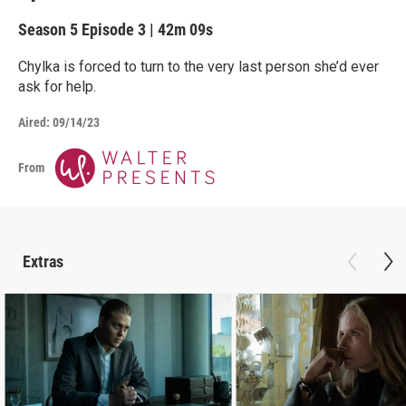
Season 5
Episode 3
|
42m 09s
Chylka is forced to turn to the very last person she’d ever
ask for help.
Aired:
09/14/23
From
Extras