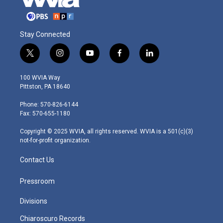
Stay Connected
t
i
y
f
l
w
n
o
a
i
i
s
u
c
n
100 WVIA Way
t
t
t
e
k
Pittston, PA 18640
t
a
u
b
e
e
g
b
o
d
Phone: 570-826-6144
r
r
e
o
i
Fax: 570-655-1180
a
k
n
m
Copyright © 2025 WVIA, all rights reserved. WVIA is a 501(c)(3)
not-for-profit organization.
Contact Us
Pressroom
Divisions
Chiaroscuro Records