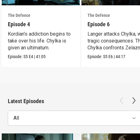
The Defence
The Defence
Episode 4
Episode 6
Kordian’s addiction begins to
Langer attacks Chylka, 
take over his life. Chylka is
tragic consequences. T
given an ultimatum.
Chylka confronts Zelazn
Episode:
S5
E4
|
41:05
Episode:
S5
E6
|
44:17
Latest Episodes
All