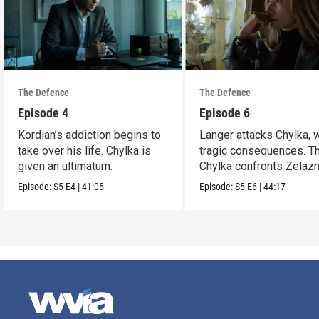
The Defence
The Defence
Episode 4
Episode 6
Kordian’s addiction begins to
Langer attacks Chylka, 
take over his life. Chylka is
tragic consequences. T
given an ultimatum.
Chylka confronts Zelazn
Episode:
S5
E4
|
41:05
Episode:
S5
E6
|
44:17