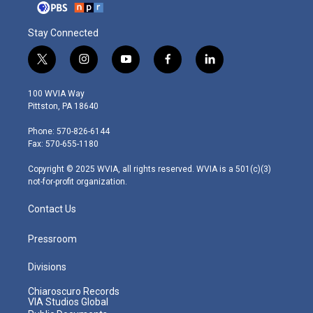
Stay Connected
t
i
y
f
l
w
n
o
a
i
i
s
u
c
n
100 WVIA Way
t
t
t
e
k
Pittston, PA 18640
t
a
u
b
e
e
g
b
o
d
Phone: 570-826-6144
r
r
e
o
i
Fax: 570-655-1180
a
k
n
m
Copyright © 2025 WVIA, all rights reserved. WVIA is a 501(c)(3)
not-for-profit organization.
Contact Us
Pressroom
Divisions
Chiaroscuro Records
VIA Studios Global