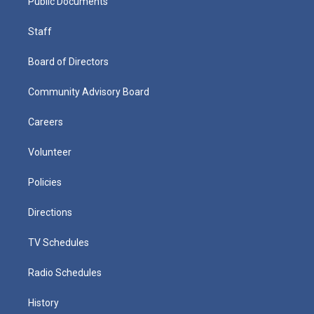
Public Documents
Staff
Board of Directors
Community Advisory Board
Careers
Volunteer
Policies
Directions
TV Schedules
Radio Schedules
History