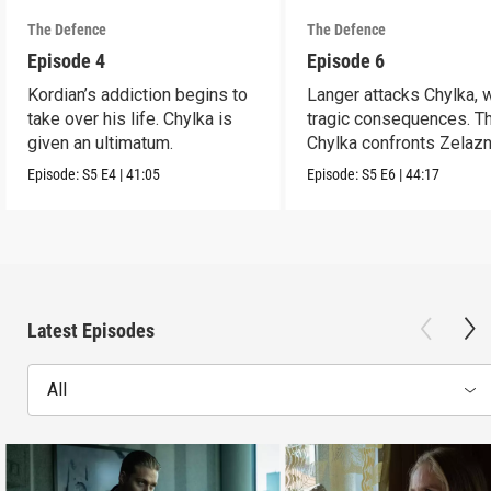
The Defence
The Defence
Episode 4
Episode 6
Kordian’s addiction begins to
Langer attacks Chylka, 
take over his life. Chylka is
tragic consequences. T
given an ultimatum.
Chylka confronts Zelazn
Episode:
S5
E4
|
41:05
Episode:
S5
E6
|
44:17
Latest Episodes
All