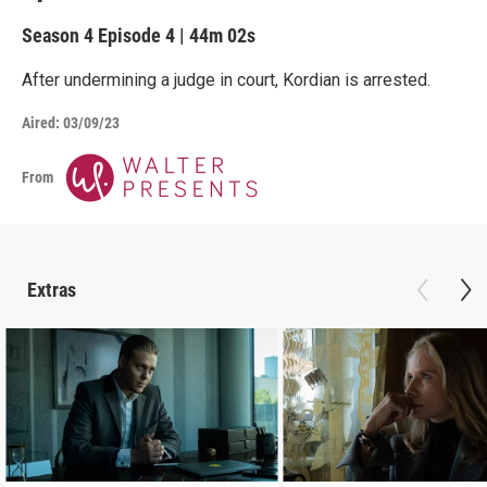
Season 4
Episode 4
|
44m 02s
After undermining a judge in court, Kordian is arrested.
Aired:
03/09/23
From
Extras