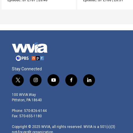
Stay Connected
t
i
y
f
l
w
n
o
a
i
i
s
u
c
n
100 WVIA Way
t
t
t
e
k
Pittston, PA 18640
t
a
u
b
e
e
g
b
o
d
Phone: 570-826-6144
r
r
e
o
i
Fax: 570-655-1180
a
k
n
m
Copyright © 2025 WVIA, all rights reserved. WVIA is a 501(c)(3)
not-for-profit organization.