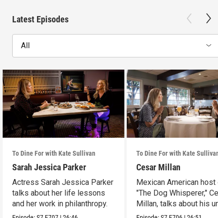
Latest Episodes
All
To Dine For with Kate Sullivan
To Dine For with Kate Sulliva
Sarah Jessica Parker
Cesar Millan
Actress Sarah Jessica Parker
Mexican American host 
talks about her life lessons
"The Dog Whisperer," C
and her work in philanthropy.
Millan, talks about his u
path.
Episode:
S7
E707
|
26:46
Episode:
S7
E706
|
26:51