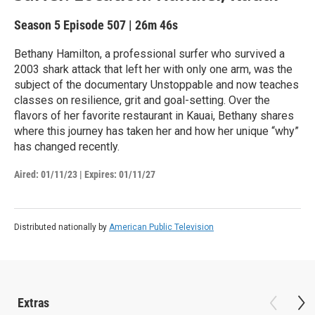
Season 5
Episode 507
|
26m 46s
Bethany Hamilton, a professional surfer who survived a
2003 shark attack that left her with only one arm, was the
subject of the documentary Unstoppable and now teaches
classes on resilience, grit and goal-setting. Over the
flavors of her favorite restaurant in Kauai, Bethany shares
where this journey has taken her and how her unique “why”
has changed recently.
Aired:
01/11/23
|
Expires: 01/11/27
Distributed nationally by
American Public Television
Extras