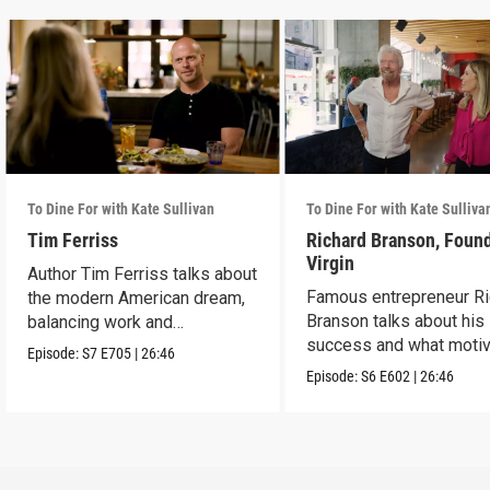
To Dine For with Kate Sullivan
To Dine For with Kate Sulliva
Tim Ferriss
Richard Branson, Found
Virgin
Author Tim Ferriss talks about
Famous entrepreneur Ri
the modern American dream,
Branson talks about his
balancing work and
success and what moti
happiness.
Episode:
S7
E705
|
26:46
him today.
Episode:
S6
E602
|
26:46