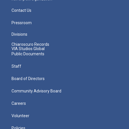
Contact Us
Pressroom
Divisions
Chiaroscuro Records
VIA Studios Global
Public Documents
Staff
Board of Directors
Community Advisory Board
Careers
Volunteer
Policies