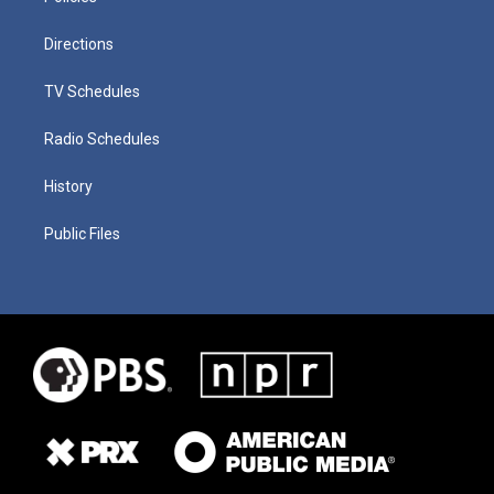
Directions
TV Schedules
Radio Schedules
History
Public Files