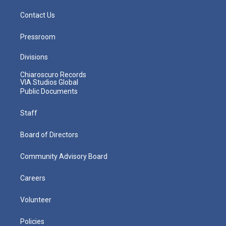
Contact Us
Pressroom
Divisions
Chiaroscuro Records
VIA Studios Global
Public Documents
Staff
Board of Directors
Community Advisory Board
Careers
Volunteer
Policies