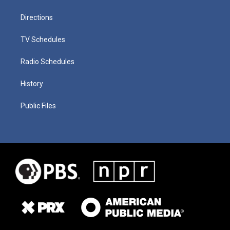
Directions
TV Schedules
Radio Schedules
History
Public Files