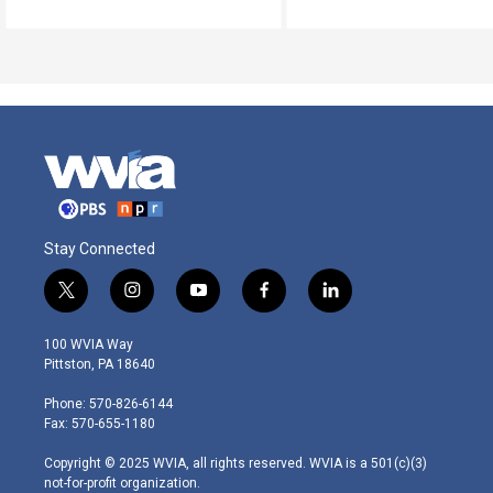
Stay Connected
t
i
y
f
l
w
n
o
a
i
i
s
u
c
n
100 WVIA Way
t
t
t
e
k
Pittston, PA 18640
t
a
u
b
e
e
g
b
o
d
Phone: 570-826-6144
r
r
e
o
i
Fax: 570-655-1180
a
k
n
m
Copyright © 2025 WVIA, all rights reserved. WVIA is a 501(c)(3)
not-for-profit organization.