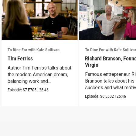
To Dine For with Kate Sullivan
To Dine For with Kate Sulliva
Tim Ferriss
Richard Branson, Found
Virgin
Author Tim Ferriss talks about
Famous entrepreneur Ri
the modern American dream,
Branson talks about his
balancing work and
success and what moti
happiness.
Episode:
S7
E705
|
26:46
him today.
Episode:
S6
E602
|
26:46