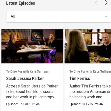
Latest Episodes
All
To Dine For with Kate Sullivan
To Dine For with Kate Sulliva
Sarah Jessica Parker
Tim Ferriss
Actress Sarah Jessica Parker
Author Tim Ferriss talk
talks about her life lessons
the modern American d
and her work in philanthropy.
balancing work and
happiness.
Episode:
S7
E707
|
26:46
Episode:
S7
E705
|
26:46