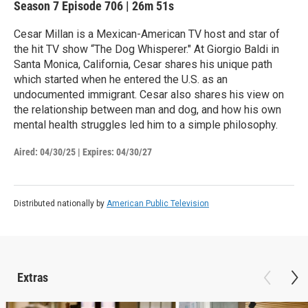
Season 7
Episode 706
|
26m 51s
Cesar Millan is a Mexican-American TV host and star of
the hit TV show “The Dog Whisperer." At Giorgio Baldi in
Santa Monica, California, Cesar shares his unique path
which started when he entered the U.S. as an
undocumented immigrant. Cesar also shares his view on
the relationship between man and dog, and how his own
mental health struggles led him to a simple philosophy.
Aired:
04/30/25
|
Expires: 04/30/27
Distributed nationally by
American Public Television
Extras