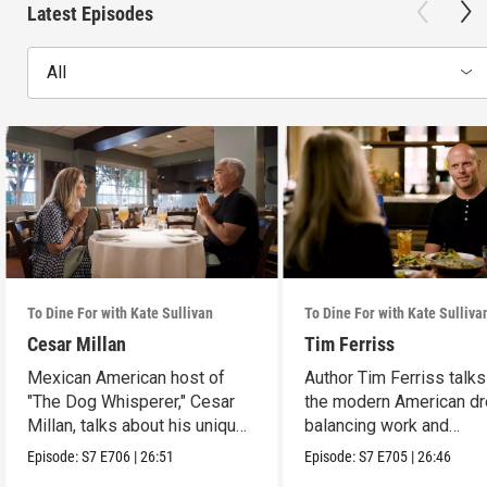
Latest Episodes
All
To Dine For with Kate Sullivan
To Dine For with Kate Sulliva
Cesar Millan
Tim Ferriss
Mexican American host of
Author Tim Ferriss talk
"The Dog Whisperer," Cesar
the modern American d
Millan, talks about his unique
balancing work and
path.
happiness.
Episode:
S7
E706
|
26:51
Episode:
S7
E705
|
26:46