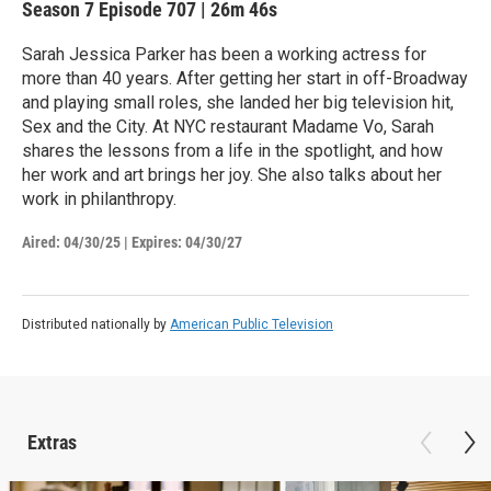
Season 7
Episode 707
|
26m 46s
Sarah Jessica Parker has been a working actress for
more than 40 years. After getting her start in off-Broadway
and playing small roles, she landed her big television hit,
Sex and the City. At NYC restaurant Madame Vo, Sarah
shares the lessons from a life in the spotlight, and how
her work and art brings her joy. She also talks about her
work in philanthropy.
Aired:
04/30/25
|
Expires: 04/30/27
Distributed nationally by
American Public Television
Extras