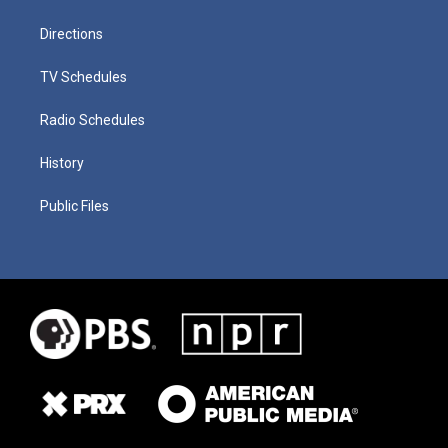
Directions
TV Schedules
Radio Schedules
History
Public Files