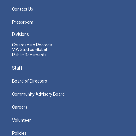
Contact Us
Pressroom
Divisions
Chiaroscuro Records
VIA Studios Global
Public Documents
Staff
Board of Directors
Community Advisory Board
Careers
Volunteer
Policies