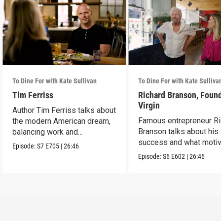
To Dine For with Kate Sullivan
To Dine For with Kate Sulliva
Tim Ferriss
Richard Branson, Found
Virgin
Author Tim Ferriss talks about
Famous entrepreneur Ri
the modern American dream,
Branson talks about his
balancing work and
success and what moti
happiness.
Episode:
S7
E705
|
26:46
him today.
Episode:
S6
E602
|
26:46