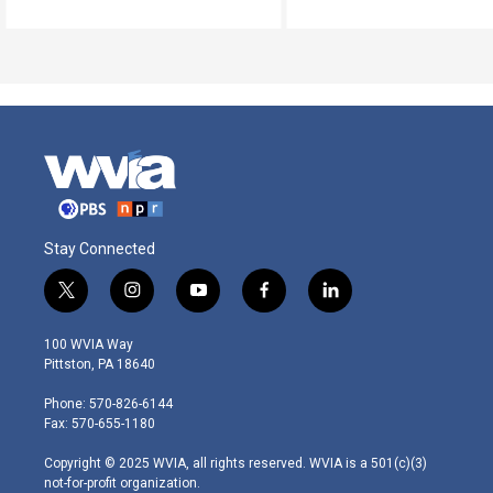
Stay Connected
t
i
y
f
l
w
n
o
a
i
i
s
u
c
n
100 WVIA Way
t
t
t
e
k
Pittston, PA 18640
t
a
u
b
e
e
g
b
o
d
Phone: 570-826-6144
r
r
e
o
i
Fax: 570-655-1180
a
k
n
m
Copyright © 2025 WVIA, all rights reserved. WVIA is a 501(c)(3)
not-for-profit organization.