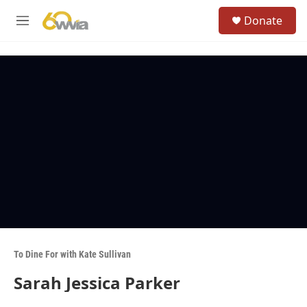
Skip to main content
S
Donate
e
M
a
e
r
n
c
u
h
u
e
r
y
To Dine For with Kate Sullivan
Sarah Jessica Parker