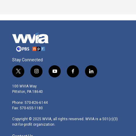
Stay Connected
t
i
y
f
l
w
n
o
a
i
i
s
u
c
n
100 WVIA Way
t
t
t
e
k
Pittston, PA 18640
t
a
u
b
e
e
g
b
o
d
Phone: 570-826-6144
r
r
e
o
i
Fax: 570-655-1180
a
k
n
m
Copyright © 2025 WVIA, all rights reserved. WVIA is a 501(c)(3)
not-for-profit organization.