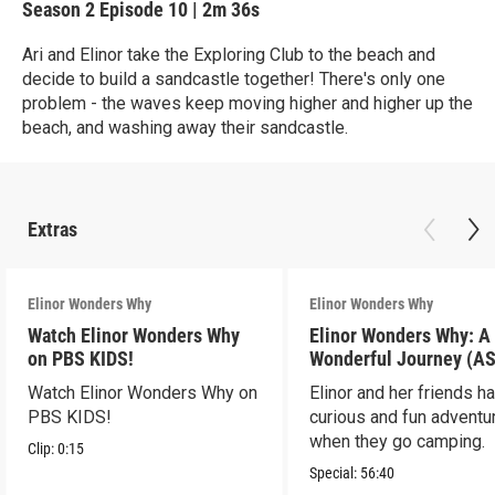
Season 2
Episode 10
|
2m 36s
Ari and Elinor take the Exploring Club to the beach and
decide to build a sandcastle together! There's only one
problem - the waves keep moving higher and higher up the
beach, and washing away their sandcastle.
Extras
Elinor Wonders Why
Elinor Wonders Why
Watch Elinor Wonders Why
Elinor Wonders Why: A
on PBS KIDS!
Wonderful Journey (A
Watch Elinor Wonders Why on
Elinor and her friends h
PBS KIDS!
curious and fun adventu
when they go camping.
Clip:
0:15
Special:
56:40