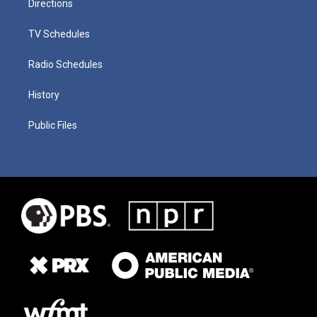
Directions
TV Schedules
Radio Schedules
History
Public Files