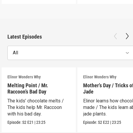
Latest Episodes
All
Elinor Wonders Why
Elinor Wonders Why
Melting Point / Mr.
Mother’s Day / Tricks o
Raccoon’s Bad Day
Jade
The kids’ chocolate melts /
Elinor learns how chocol
The kids help Mr. Raccoon
made / The kids learn a
with his bad day.
jade plants.
Episode:
S2
E21
|
23:25
Episode:
S2
E22
|
23:25