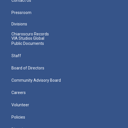
Contact Us
Pressroom
Divisions
Chiaroscuro Records
VIA Studios Global
Public Documents
Staff
Board of Directors
Community Advisory Board
Careers
Volunteer
Policies