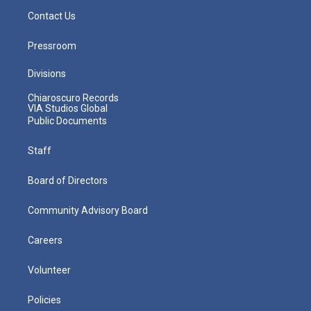
Contact Us
Pressroom
Divisions
Chiaroscuro Records
VIA Studios Global
Public Documents
Staff
Board of Directors
Community Advisory Board
Careers
Volunteer
Policies