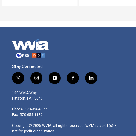
Stay Connected
t
i
y
f
l
w
n
o
a
i
i
s
u
c
n
100 WVIA Way
t
t
t
e
k
Pittston, PA 18640
t
a
u
b
e
e
g
b
o
d
Phone: 570-826-6144
r
r
e
o
i
Fax: 570-655-1180
a
k
n
m
Copyright © 2025 WVIA, all rights reserved. WVIA is a 501(c)(3)
not-for-profit organization.