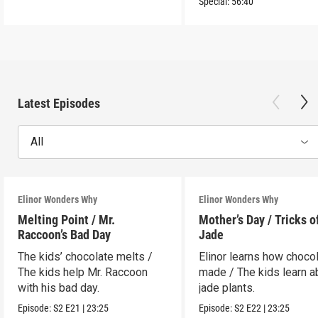
Special:
56:40
Latest Episodes
All
Elinor Wonders Why
Elinor Wonders Why
Melting Point / Mr.
Mother’s Day / Tricks o
Raccoon’s Bad Day
Jade
The kids’ chocolate melts /
Elinor learns how chocol
The kids help Mr. Raccoon
made / The kids learn a
with his bad day.
jade plants.
Episode:
S2
E21
|
23:25
Episode:
S2
E22
|
23:25