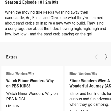
Season 2
Episode 10
|
2m 09s
When the moving tide keeps washing away their
sandcastle, Ari, Elinor, and Olive use what they've learned
about sand crabs to inspire a new way to build. They sing
a song together about the tides flowing high, high, high and
low, low, low - and the sand crab staying on the go!
Extras
Elinor Wonders Why
Elinor Wonders Why
Watch Elinor Wonders Why
Elinor Wonders Why: A
on PBS KIDS!
Wonderful Journey (A
Watch Elinor Wonders Why on
Elinor and her friends h
PBS KIDS!
curious and fun adventu
when they go camping.
Clip:
0:15