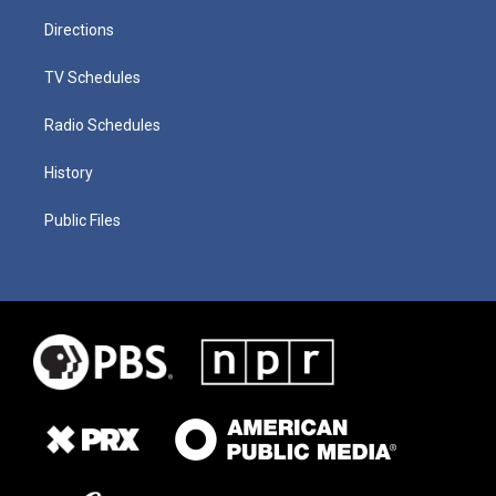
Directions
TV Schedules
Radio Schedules
History
Public Files