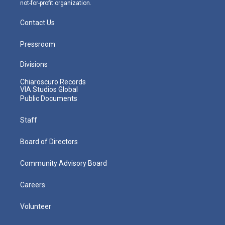
not-for-profit organization.
Contact Us
Pressroom
Divisions
Chiaroscuro Records
VIA Studios Global
Public Documents
Staff
Board of Directors
Community Advisory Board
Careers
Volunteer