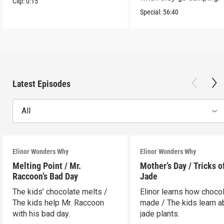
Clip:
0:15
Special:
56:40
Latest Episodes
All
Elinor Wonders Why
Elinor Wonders Why
Melting Point / Mr.
Mother’s Day / Tricks o
Raccoon’s Bad Day
Jade
The kids’ chocolate melts /
Elinor learns how chocol
The kids help Mr. Raccoon
made / The kids learn a
with his bad day.
jade plants.