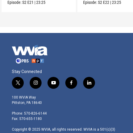
Episode:
S2
E21
|
23:25
Episode:
S2
E22
|
23:25
Stay Connected
t
i
y
f
l
w
n
o
a
i
i
s
u
c
n
100 WVIA Way
t
t
t
e
k
Pittston, PA 18640
t
a
u
b
e
e
g
b
o
d
Phone: 570-826-6144
r
r
e
o
i
Fax: 570-655-1180
a
k
n
m
Copyright © 2025 WVIA, all rights reserved. WVIA is a 501(c)(3)