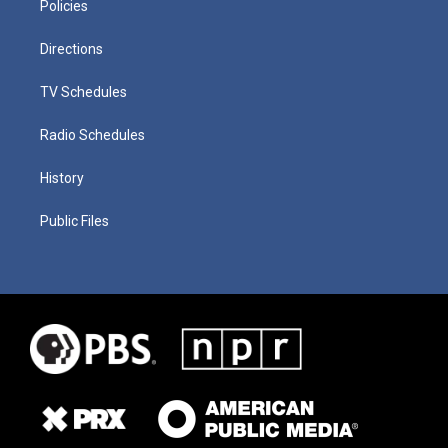
Policies
Directions
TV Schedules
Radio Schedules
History
Public Files