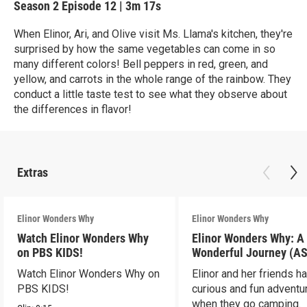
Season 2
Episode 12
|
3m 17s
When Elinor, Ari, and Olive visit Ms. Llama's kitchen, they're
surprised by how the same vegetables can come in so
many different colors! Bell peppers in red, green, and
yellow, and carrots in the whole range of the rainbow. They
conduct a little taste test to see what they observe about
the differences in flavor!
Extras
Elinor Wonders Why
Elinor Wonders Why
Watch Elinor Wonders Why
Elinor Wonders Why: A
on PBS KIDS!
Wonderful Journey (A
Watch Elinor Wonders Why on
Elinor and her friends h
PBS KIDS!
curious and fun adventu
when they go camping.