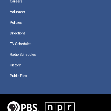
Careers
Volunteer
Policies
Directions
TV Schedules
Radio Schedules
History
Public Files