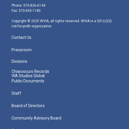
e
g
b
o
d
Phone: 570-826-6144
r
r
e
o
i
Fax: 570-655-1180
a
k
n
m
Copyright © 2025 WVIA, all rights reserved. WVIA is a 501(c)(3)
not-for-profit organization.
Contact Us
Pressroom
Divisions
Chiaroscuro Records
VIA Studios Global
Public Documents
Staff
Board of Directors
Community Advisory Board