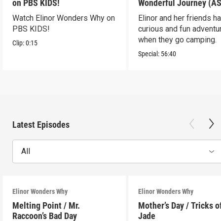
on PBS KIDS!
Wonderful Journey (A
Watch Elinor Wonders Why on
Elinor and her friends h
PBS KIDS!
curious and fun adventu
when they go camping.
Clip:
0:15
Special:
56:40
Latest Episodes
All
Elinor Wonders Why
Elinor Wonders Why
Melting Point / Mr.
Mother’s Day / Tricks o
Raccoon’s Bad Day
Jade