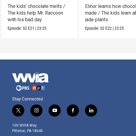
The kids’ chocolate melts /
Elinor learns how chocol
The kids help Mr. Raccoon
made / The kids learn a
with his bad day.
jade plants.
Episode:
S2
E21
|
23:25
Episode:
S2
E22
|
23:25
Stay Connected
t
i
y
f
l
w
n
o
a
i
i
s
u
c
n
100 WVIA Way
t
t
t
e
k
Pittston, PA 18640
t
a
u
b
e