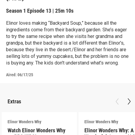
Season 1
Episode 13
|
25m 10s
Elinor loves making “Backyard Soup,” because all the
ingredients come from their backyard garden. She’s eager
to try the same recipe when she visits her grandma and
grandpa, but their backyard is a lot different than Elinor's,
because they live in the desert./Elinor and her friends are
selling lots of yummy cupcakes, but the problem is no one
is buying any. The kids don't understand what's wrong.
Aired:
06/17/25
Extras
Elinor Wonders Why
Elinor Wonders Why
Watch Elinor Wonders Why
Elinor Wonders Why: A