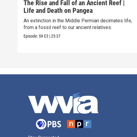
The Rise and Fall of an Ancient Reef |
Life and Death on Pangea
An extinction in the Middle Permian decimates life,
from a fossil reef to our ancient relatives.
Episode:
S9
E3
|
25:37