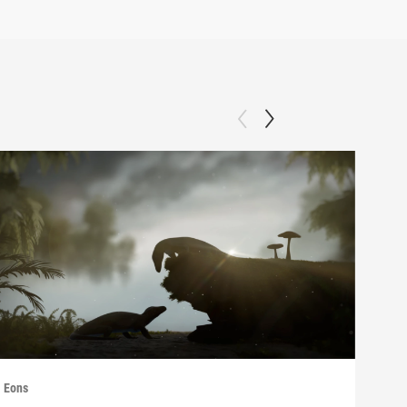
Eons
Eons