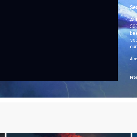
Se
At 
500
bee
sec
our
why
Air
Fro