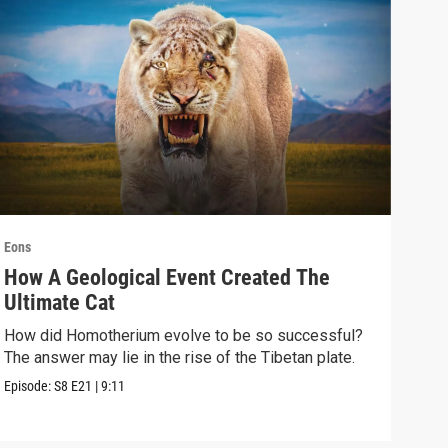
Eons
Eons
How A Geological Event Created The
Did
Ultimate Cat
Sca
How did Homotherium evolve to be so successful?
The 
The answer may lie in the rise of the Tibetan plate.
doin
hypo
Episode:
S8
E21
|
9:11
Episo