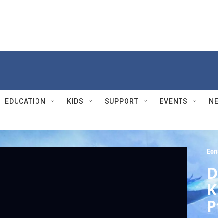
EDUCATION
KIDS
SUPPORT
EVENTS
N
Eon
D
K
P