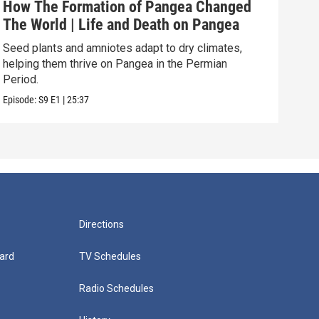
How The Formation of Pangea Changed
How
The World | Life and Death on Pangea
Ult
Seed plants and amniotes adapt to dry climates,
How 
helping them thrive on Pangea in the Permian
The 
Period.
Episo
Episode:
S9
E1
|
25:37
Directions
ard
TV Schedules
Radio Schedules