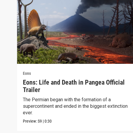
Eons
Eons: Life and Death in Pangea Official
Trailer
The Permian began with the formation of a
supercontinent and ended in the biggest extinction
ever.
Preview:
S9
|
0:30