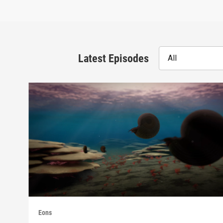
Latest Episodes
All
Eons