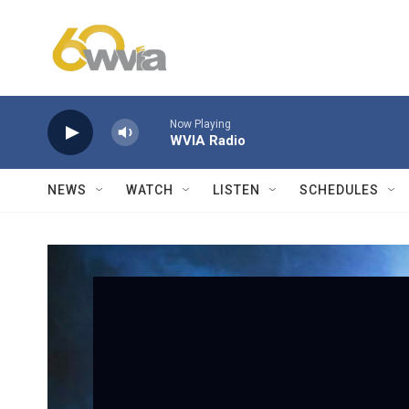
Skip to main content
Now Playing
WVIA Radio
NEWS
WATCH
LISTEN
SCHEDULES