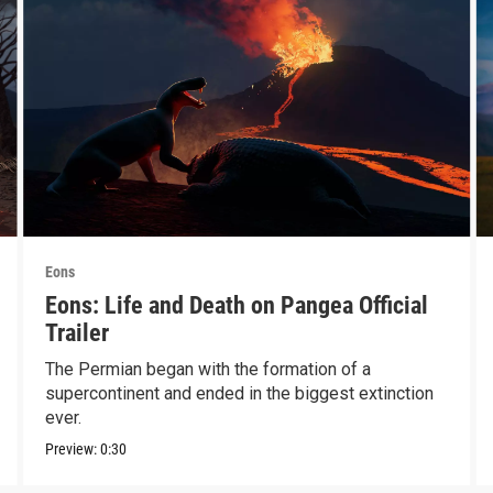
Eons
Eons: Life and Death on Pangea Official
Trailer
The Permian began with the formation of a
supercontinent and ended in the biggest extinction
ever.
Preview:
0:30