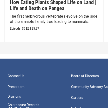
How Eating Plants Shaped Life on Land |
Life and Death on Pangea
The first herbivorous vertebrates evolve on the side
of the amniote family tree leading to mammals.
Episode:
S9
E2
|
25:37
Contact Us
Board of Directors
Pressroom
Community Advisory Bo
Divisions
Careers
Chiaroscuro Records