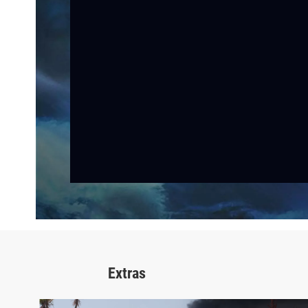
Extras