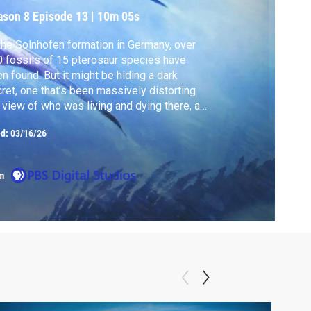
ason 8
Episode 13
|
10m 05s
the Solnhofen formation in Germany, over
 fossils of 15 pterosaur species have
n found. But it might be hiding a dark
ret, one that’s been massively distorting
 view of who was living and dying there, and
 they left so much evidence behind.
ed:
03/16/26
m