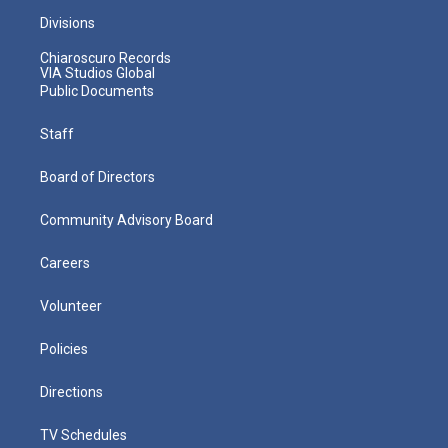
Divisions
Chiaroscuro Records
VIA Studios Global
Public Documents
Staff
Board of Directors
Community Advisory Board
Careers
Volunteer
Policies
Directions
TV Schedules