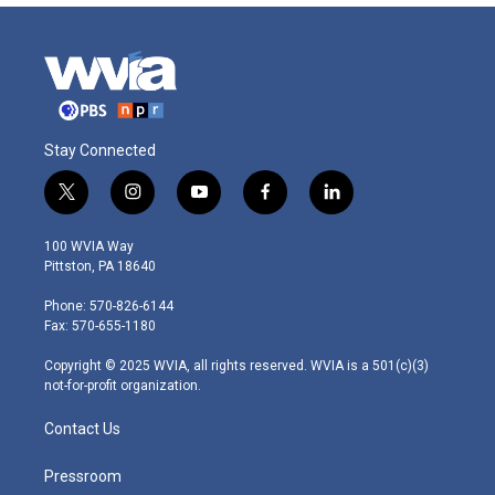
Stay Connected
t
i
y
f
l
w
n
o
a
i
i
s
u
c
n
100 WVIA Way
t
t
t
e
k
Pittston, PA 18640
t
a
u
b
e
e
g
b
o
d
Phone: 570-826-6144
r
r
e
o
i
Fax: 570-655-1180
a
k
n
m
Copyright © 2025 WVIA, all rights reserved. WVIA is a 501(c)(3)
not-for-profit organization.
Contact Us
Pressroom