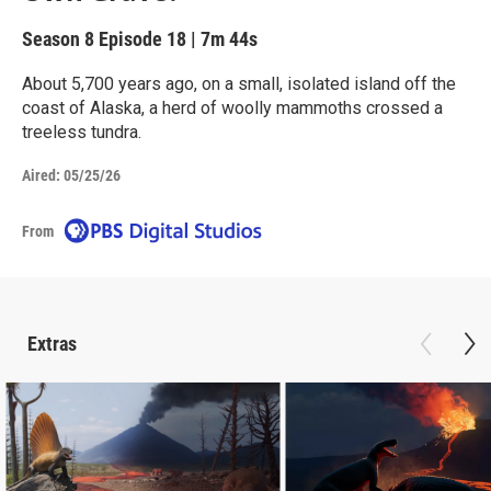
Season 8
Episode 18
|
7m 44s
About 5,700 years ago, on a small, isolated island off the
coast of Alaska, a herd of woolly mammoths crossed a
treeless tundra.
Aired:
05/25/26
From
Extras