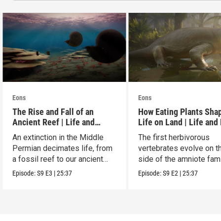
Eons
Eons
The Rise and Fall of an
How Eating Plants Sha
Ancient Reef | Life and
Life on Land | Life and
Death on Pangea
on Pangea
An extinction in the Middle
The first herbivorous
Permian decimates life, from
vertebrates evolve on t
a fossil reef to our ancient
side of the amniote fam
relatives.
tree leading to mammal
Episode:
S9
E3
|
25:37
Episode:
S9
E2
|
25:37