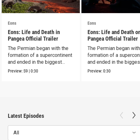
Eons
Eons
Eons: Life and Death in
Eons: Life and Death o
Pangea Official Trailer
Pangea Official Trailer
The Permian began with the
The Permian began with
formation of a supercontinent
formation of a supercon
and ended in the biggest
and ended in the bigges
extinction ever.
extinction ever.
Preview:
S9
|
0:30
Preview:
0:30
Latest Episodes
All