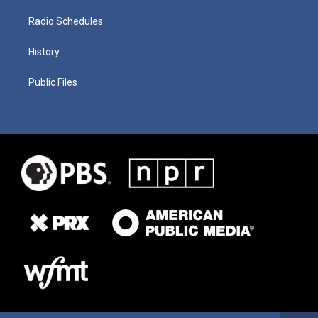
Radio Schedules
History
Public Files