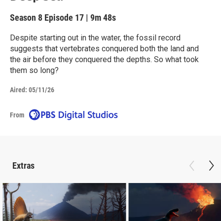
Season 8
Episode 17
|
9m 48s
Despite starting out in the water, the fossil record
suggests that vertebrates conquered both the land and
the air before they conquered the depths. So what took
them so long?
Aired:
05/11/26
From
Extras