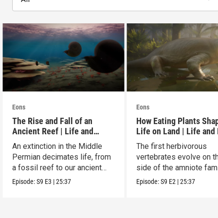
Eons
Eons
The Rise and Fall of an
How Eating Plants Sha
Ancient Reef | Life and
Life on Land | Life and
Death on Pangea
on Pangea
An extinction in the Middle
The first herbivorous
Permian decimates life, from
vertebrates evolve on t
a fossil reef to our ancient
side of the amniote fam
relatives.
tree leading to mammal
Episode:
S9
E3
|
25:37
Episode:
S9
E2
|
25:37