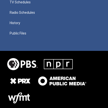
TV Schedules
Radio Schedules
History
Public Files