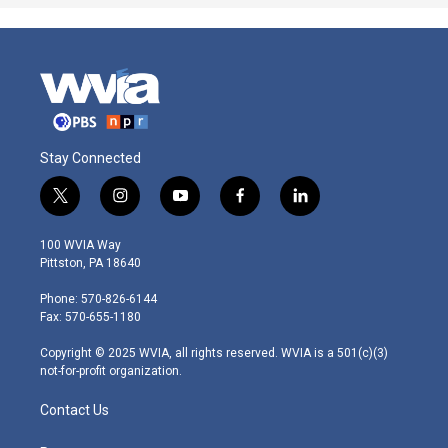
Stay Connected
t
i
y
f
l
w
n
o
a
i
i
s
u
c
n
100 WVIA Way
t
t
t
e
k
Pittston, PA 18640
t
a
u
b
e
e
g
b
o
d
Phone: 570-826-6144
r
r
e
o
i
Fax: 570-655-1180
a
k
n
m
Copyright © 2025 WVIA, all rights reserved. WVIA is a 501(c)(3)
not-for-profit organization.
Contact Us