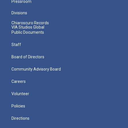
Pressroom
Divisions
Chiaroscuro Records
VIA Studios Global
Public Documents
Staff
Board of Directors
Community Advisory Board
Careers
Volunteer
Policies
Directions