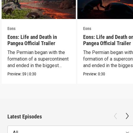
Eons
Eons
Eons: Life and Death in
Eons: Life and Death o
Pangea Official Trailer
Pangea Official Trailer
The Permian began with the
The Permian began with
formation of a supercontinent
formation of a supercon
and ended in the biggest
and ended in the bigges
extinction ever.
extinction ever.
Preview:
S9
|
0:30
Preview:
0:30
Latest Episodes
All