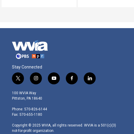
Stay Connected
t
i
y
f
l
w
n
o
a
i
i
s
u
c
n
100 WVIA Way
t
t
t
e
k
Pittston, PA 18640
t
a
u
b
e
e
g
b
o
d
Phone: 570-826-6144
r
r
e
o
i
Fax: 570-655-1180
a
k
n
m
Copyright © 2025 WVIA, all rights reserved. WVIA is a 501(c)(3)
not-for-profit organization.