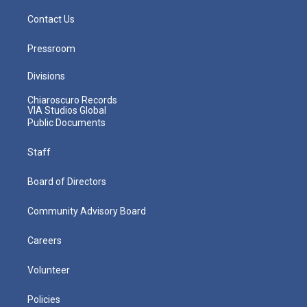
Contact Us
Pressroom
Divisions
Chiaroscuro Records
VIA Studios Global
Public Documents
Staff
Board of Directors
Community Advisory Board
Careers
Volunteer
Policies