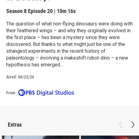
Season 8
Episode 20
|
10m 16s
The question of what non-flying dinosaurs were doing with
their feathered wings – and why they originally evolved in
the first place – has been a mystery since they were
discovered. But thanks to what might just be one of the
strangest experiments in the recent history of
paleontology – involving a makeshift robot-dino – a new
hypothesis has emerged…
Aired:
06/22/26
From
Extras