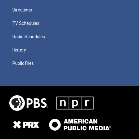
Directions
TV Schedules
Radio Schedules
History
Public Files