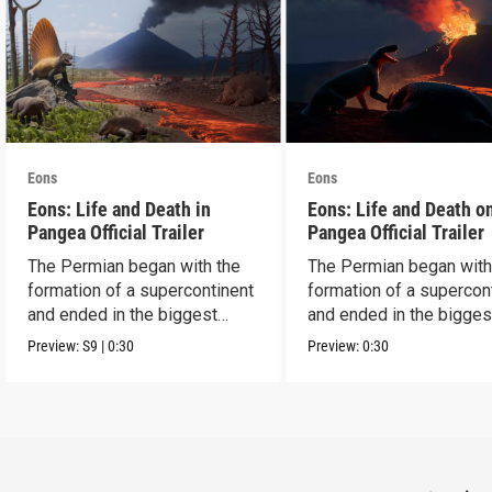
Eons
Eons
Eons: Life and Death in
Eons: Life and Death o
Pangea Official Trailer
Pangea Official Trailer
The Permian began with the
The Permian began with
formation of a supercontinent
formation of a supercon
and ended in the biggest
and ended in the bigges
extinction ever.
extinction ever.
Preview:
S9
|
0:30
Preview:
0:30