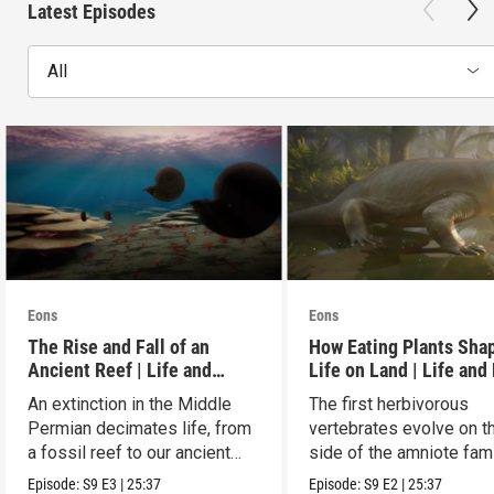
Latest Episodes
All
Eons
Eons
The Rise and Fall of an
How Eating Plants Sha
Ancient Reef | Life and
Life on Land | Life and
Death on Pangea
on Pangea
An extinction in the Middle
The first herbivorous
Permian decimates life, from
vertebrates evolve on t
a fossil reef to our ancient
side of the amniote fam
relatives.
tree leading to mammal
Episode:
S9
E3
|
25:37
Episode:
S9
E2
|
25:37