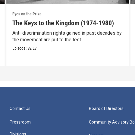
Eyes on the Prize
The Keys to the Kingdom (1974-1980)
Anti-discrimination rights gained in past decades by
the movement are put to the test.
Episode:
S2
E7
Contact Us
Board of Directors
Pressroom
Community Advisory Bo
Divisions