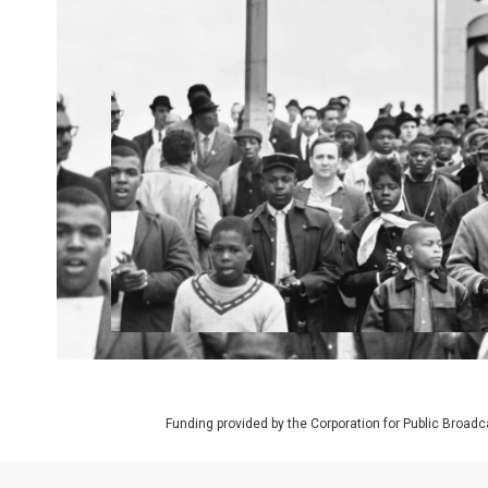
Funding provided by the Corporation for Public Broadc