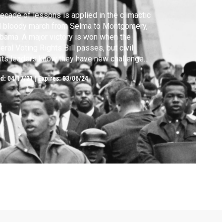
ecade of lessons is applied in the climactic
d bloody march from Selma to Montgomery,
bama. A major victory is won when the
eral Voting Rights Bill passes, but civil
hts leaders know they have new challenges
ad.
ed:
04/17/21
|
Expires: 03/06/24