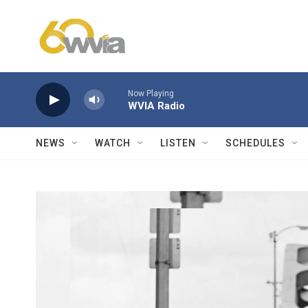
Skip to main content
Now Playing
WVIA Radio
NEWS
WATCH
LISTEN
SCHEDULES