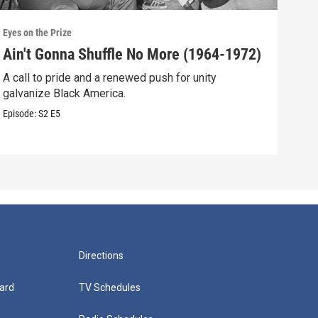
Eyes on the Prize
Eyes 
Ain't Gonna Shuffle No More (1964-1972)
A N
A call to pride and a renewed push for unity
Blac
galvanize Black America.
resp
Episode:
S2
E5
Episo
Directions
ard
TV Schedules