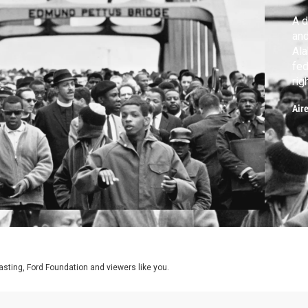
A d
an
Ala
fed
rig
ahe
Air
asting, Ford Foundation and viewers like you.