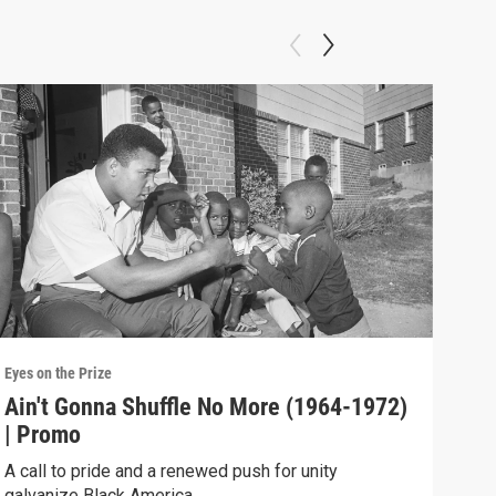
Eyes on the Prize
Eyes 
Ain't Gonna Shuffle No More (1964-1972)
A N
| Promo
Blac
resp
A call to pride and a renewed push for unity
galvanize Black America.