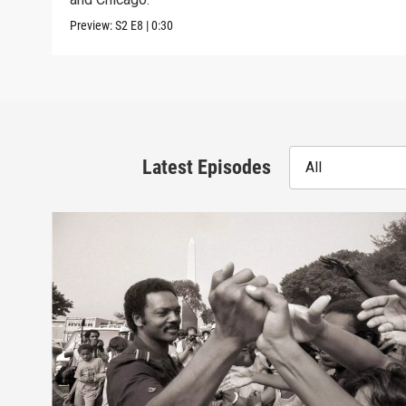
Preview:
S2
E8
|
0:30
Latest Episodes
All