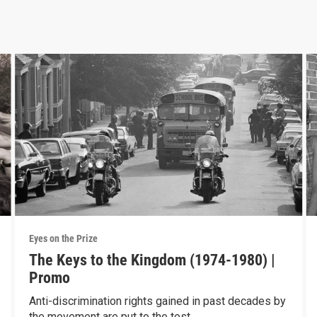
Eyes on the Prize
The Keys to the Kingdom (1974-1980) |
Promo
Anti-discrimination rights gained in past decades by
the movement are put to the test.