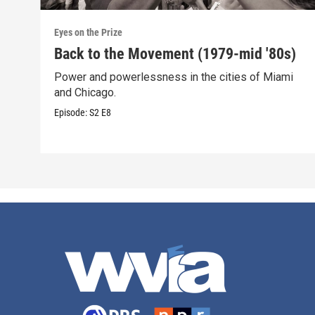
Eyes on the Prize
Back to the Movement (1979-mid '80s)
Power and powerlessness in the cities of Miami
and Chicago.
Episode:
S2
E8