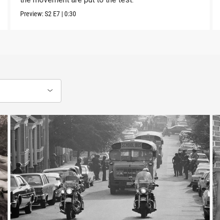
Preview:
S2
E7
|
0:30