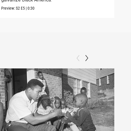
Previ
Preview:
S2
E5
|
0:30