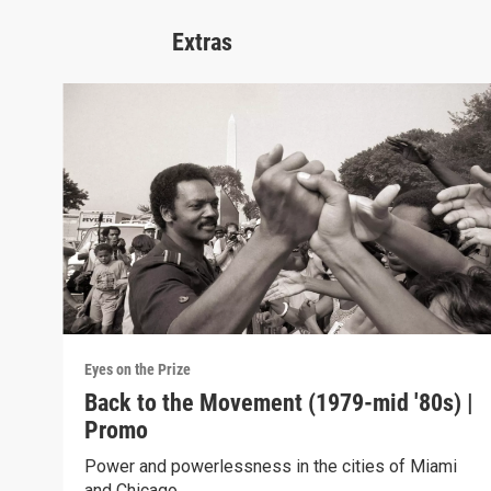
Extras
Eyes on the Prize
Back to the Movement (1979-mid '80s) |
Promo
Power and powerlessness in the cities of Miami
and Chicago.