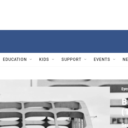
EDUCATION
KIDS
SUPPORT
EVENTS
N
Eyes
B
(
Se