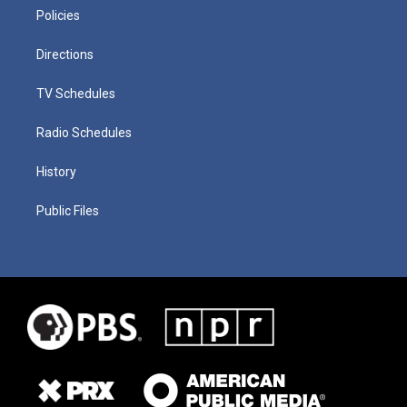
Policies
Directions
TV Schedules
Radio Schedules
History
Public Files