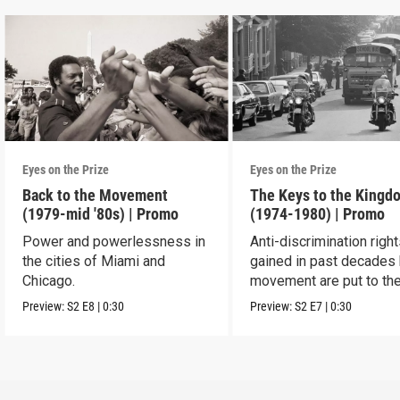
Eyes on the Prize
Eyes on the Prize
Back to the Movement
The Keys to the Kingd
(1979-mid '80s) | Promo
(1974-1980) | Promo
Power and powerlessness in
Anti-discrimination righ
the cities of Miami and
gained in past decades 
Chicago.
movement are put to the
Preview:
S2
E8
|
0:30
Preview:
S2
E7
|
0:30