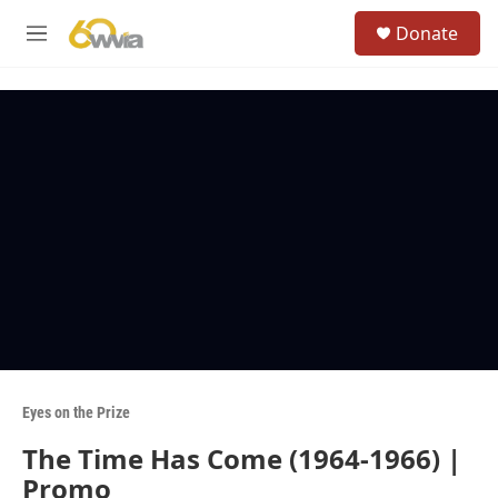
Skip to main content
S
Donate
e
M
a
e
r
n
c
u
h
u
e
r
y
Eyes on the Prize
The Time Has Come (1964-1966) |
Promo