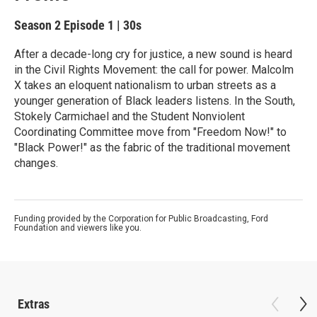
Season 2
Episode 1
|
30s
After a decade-long cry for justice, a new sound is heard
in the Civil Rights Movement: the call for power. Malcolm
X takes an eloquent nationalism to urban streets as a
younger generation of Black leaders listens. In the South,
Stokely Carmichael and the Student Nonviolent
Coordinating Committee move from "Freedom Now!" to
"Black Power!" as the fabric of the traditional movement
changes.
Funding provided by the Corporation for Public Broadcasting, Ford
Foundation and viewers like you.
Extras