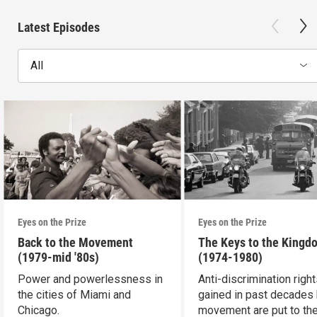
Latest Episodes
All
Eyes on the Prize
Eyes on the Prize
Back to the Movement
The Keys to the Kingd
(1979-mid '80s)
(1974-1980)
Power and powerlessness in
Anti-discrimination righ
the cities of Miami and
gained in past decades 
Chicago.
movement are put to the