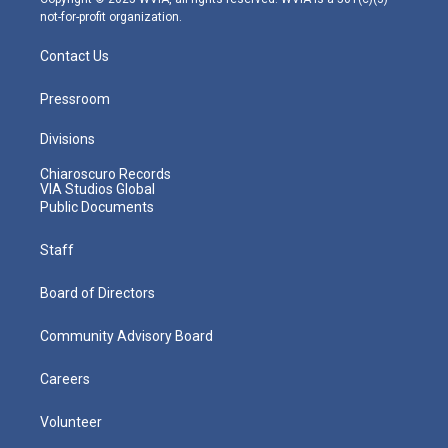
not-for-profit organization.
Contact Us
Pressroom
Divisions
Chiaroscuro Records
VIA Studios Global
Public Documents
Staff
Board of Directors
Community Advisory Board
Careers
Volunteer