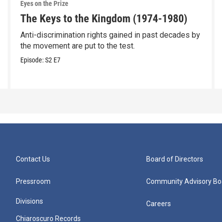
Eyes on the Prize
The Keys to the Kingdom (1974-1980)
Anti-discrimination rights gained in past decades by
the movement are put to the test.
Episode:
S2
E7
Contact Us
Board of Directors
Pressroom
Community Advisory Bo
Divisions
Careers
Chiaroscuro Records