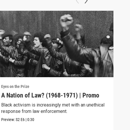
Eyes on the Prize
Eyes 
A Nation of Law? (1968-1971) | Promo
Pow
Black activism is increasingly met with an unethical
The 
response from law enforcement.
comm
Preview:
S2
E6
|
0:30
Previ