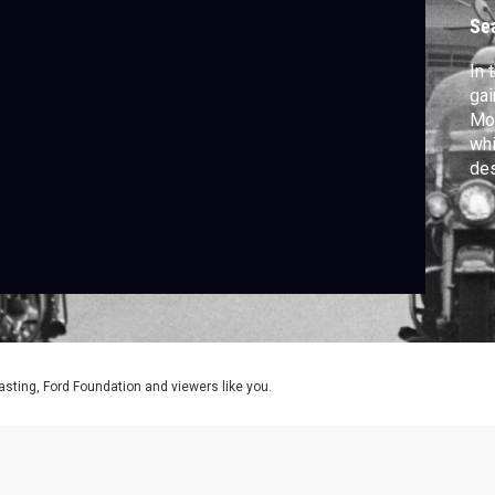
Se
In 
gai
Mov
whi
des
may
aff
Sup
asting, Ford Foundation and viewers like you.