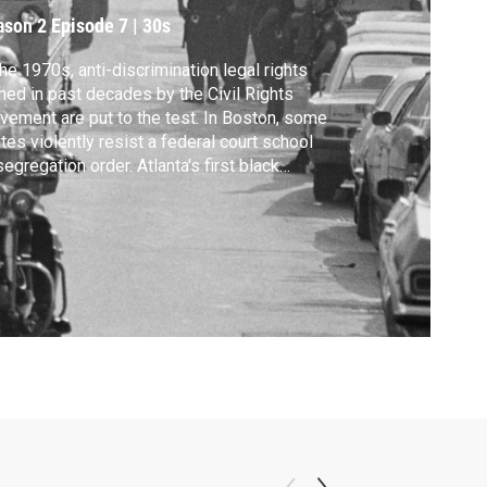
ason 2
Episode 7
|
30s
the 1970s, anti-discrimination legal rights
ned in past decades by the Civil Rights
ement are put to the test. In Boston, some
tes violently resist a federal court school
egregation order. Atlanta's first black
or, Maynard Jackson, proves that
irmative action can work, but the Bakke
reme Court case challenges that policy.