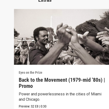
Eyes on the Prize
Back to the Movement (1979-mid '80s) |
Promo
Power and powerlessness in the cities of Miami
and Chicago.
Preview:
S2
E8
|
0:30