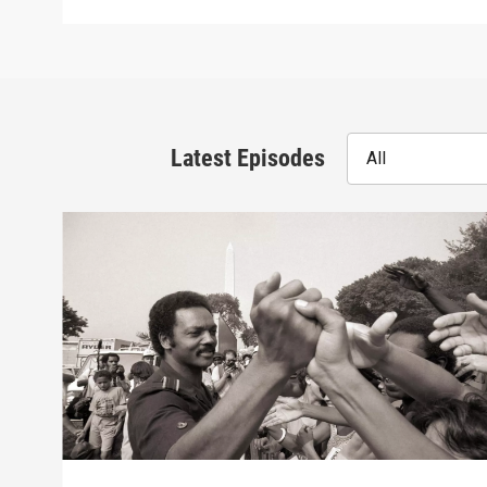
Latest Episodes
All