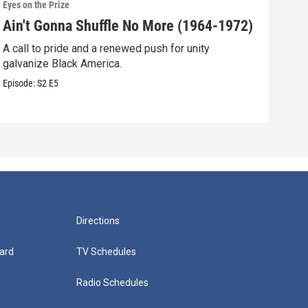
Eyes on the Prize
Eyes 
Ain't Gonna Shuffle No More (1964-1972)
A N
A call to pride and a renewed push for unity
Blac
galvanize Black America.
resp
Episode:
S2
E5
Episo
Directions
ard
TV Schedules
Radio Schedules