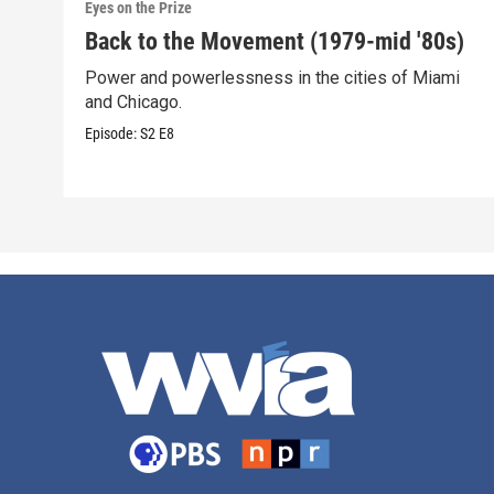
Eyes on the Prize
Back to the Movement (1979-mid '80s)
Power and powerlessness in the cities of Miami
and Chicago.
Episode:
S2
E8