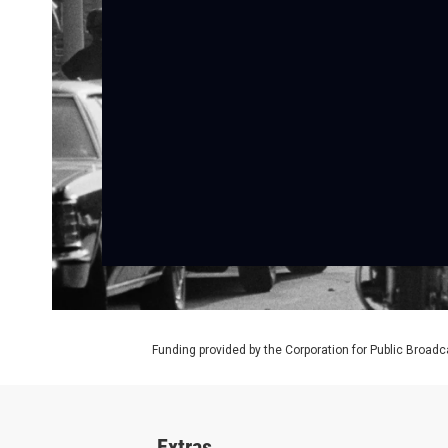
Funding provided by the Corporation for Public Broadc
Extras