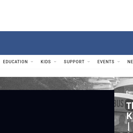
EDUCATION
KIDS
SUPPORT
EVENTS
N
Eyes
T
K
|