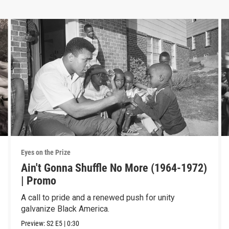
Eyes on the Prize
Ain't Gonna Shuffle No More (1964-1972)
| Promo
A call to pride and a renewed push for unity
galvanize Black America.
Preview:
S2
E5
|
0:30