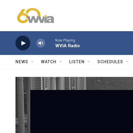
Skip to main content
Now Playing
WVIA Radio
NEWS
WATCH
LISTEN
SCHEDULES