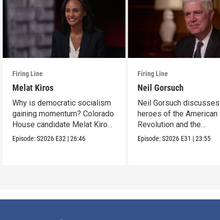
Firing Line
Firing Line
Melat Kiros
Neil Gorsuch
Why is democratic socialism
Neil Gorsuch discusses
gaining momentum? Colorado
heroes of the American
House candidate Melat Kiros
Revolution and the
makes the case.
importance of civics
Episode:
S2026
E32
|
26:46
Episode:
S2026
E31
|
23:55
education.