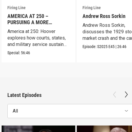
Firing Line
Firing Line
AMERICA AT 250 –
Andrew Ross Sorkin
PURSUING A MORE
Andrew Ross Sorkin,
PERFECT UNION
America at 250: Hoover
discusses the 1929 sto
explores how courts, states,
market crash and the c
and military service sustain
of the Great Depression
Episode:
S2025
E45
|
26:46
the republic.
Special:
56:46
Latest Episodes
All