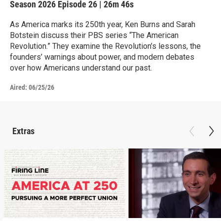
Season 2026
Episode 26
|
26m 46s
As America marks its 250th year, Ken Burns and Sarah
Botstein discuss their PBS series “The American
Revolution.” They examine the Revolution’s lessons, the
founders’ warnings about power, and modern debates
over how Americans understand our past.
Aired:
06/25/26
Extras