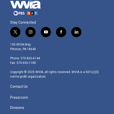
Stay Connected
t
i
y
f
l
w
n
o
a
i
i
s
u
c
n
100 WVIA Way
t
t
t
e
k
Pittston, PA 18640
t
a
u
b
e
e
g
b
o
d
Phone: 570-826-6144
r
r
e
o
i
Fax: 570-655-1180
a
k
n
m
Copyright © 2025 WVIA, all rights reserved. WVIA is a 501(c)(3)
not-for-profit organization.
Contact Us
Pressroom
Divisions