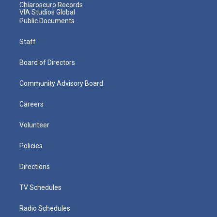
Chiaroscuro Records
VIA Studios Global
Public Documents
Staff
Board of Directors
Community Advisory Board
Careers
Volunteer
Policies
Directions
TV Schedules
Radio Schedules