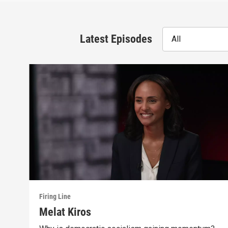
Latest Episodes
All
Firing Line
Melat Kiros