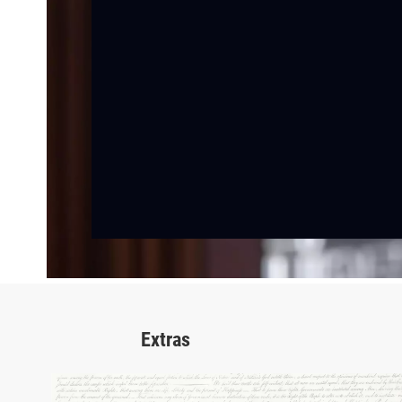
Extras