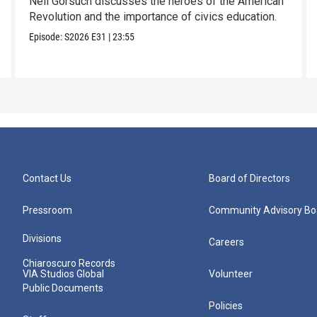
Neil Gorsuch discusses the heroes of the American
Revolution and the importance of civics education.
Episode:
S2026
E31
|
23:55
Contact Us
Board of Directors
Pressroom
Community Advisory Bo
Divisions
Careers
Chiaroscuro Records
VIA Studios Global
Volunteer
Public Documents
Policies