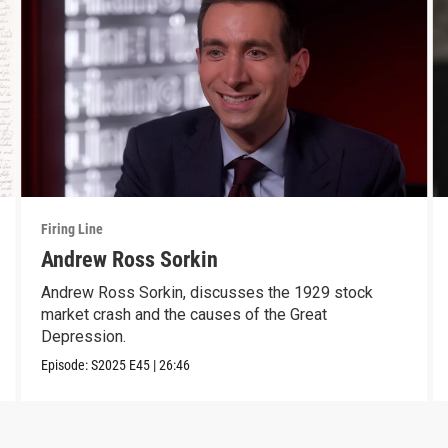
Firing Line
Andrew Ross Sorkin
Andrew Ross Sorkin, discusses the 1929 stock
market crash and the causes of the Great
Depression.
Episode:
S2025
E45
|
26:46