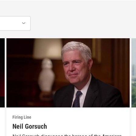
Firing Line
Neil Gorsuch