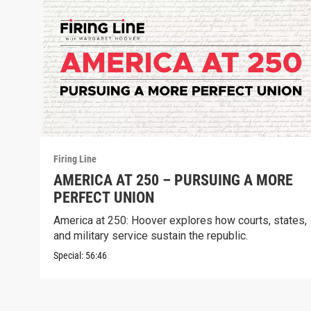
Firing Line
AMERICA AT 250 – PURSUING A MORE
PERFECT UNION
America at 250: Hoover explores how courts, states,
and military service sustain the republic.
Special:
56:46