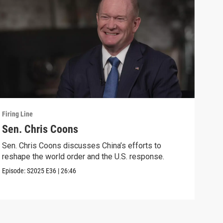
Firing Line
Firin
Sen. Chris Coons
Cou
wit
Sen. Chris Coons discusses China’s efforts to
reshape the world order and the U.S. response.
Marg
voti
Episode:
S2025
E36
|
26:46
Speci