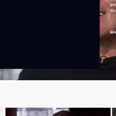
and
dru
Air