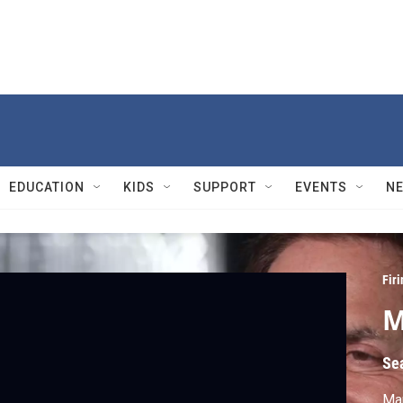
EDUCATION
KIDS
SUPPORT
EVENTS
N
Firi
M
Se
Mar