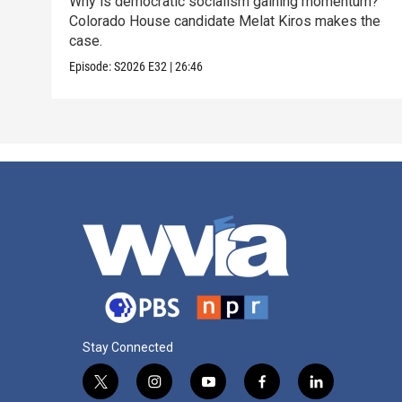
Why is democratic socialism gaining momentum?
Colorado House candidate Melat Kiros makes the
case.
Episode:
S2026
E32
|
26:46
Stay Connected
t
i
y
f
l