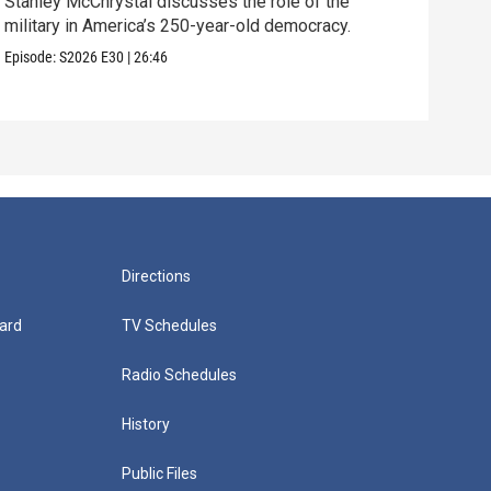
Stanley McChrystal discusses the role of the
Eva 
military in America’s 250-year-old democracy.
and 
Episode:
S2026
E30
|
26:46
Episo
Directions
ard
TV Schedules
Radio Schedules
History
Public Files