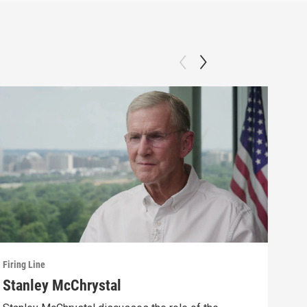
Firing Line
Firin
Stanley McChrystal
Eva