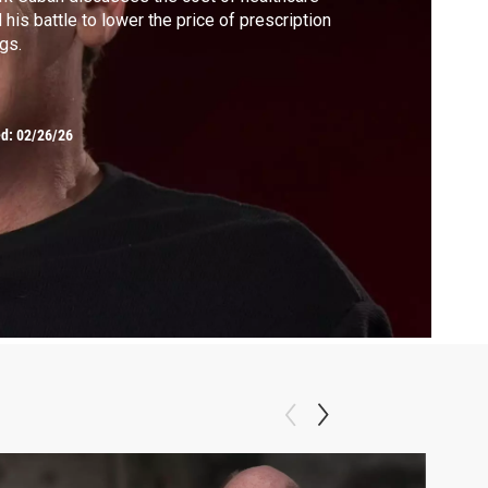
 his battle to lower the price of prescription
gs.
ed:
02/26/26