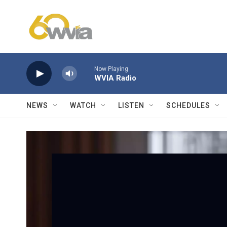
Skip to main content
Now Playing
WVIA Radio
NEWS
WATCH
LISTEN
SCHEDULES