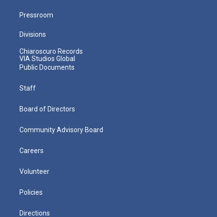
Pressroom
Divisions
Chiaroscuro Records
VIA Studios Global
Public Documents
Staff
Board of Directors
Community Advisory Board
Careers
Volunteer
Policies
Directions