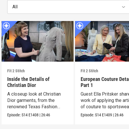
All
Fit 2 Stitch
Fit 2 Stitch
Inside the Details of
European Couture Deta
Christian Dior
Part 1
A closeup look at Christian
Guest Ella Pritsker shar
Dior garments, from the
work of applying the art
renowned Texas Fashion
of couture to sportswea
Collection.
Episode:
S14
E1408
|
26:46
Episode:
S14
E1409
|
26:46