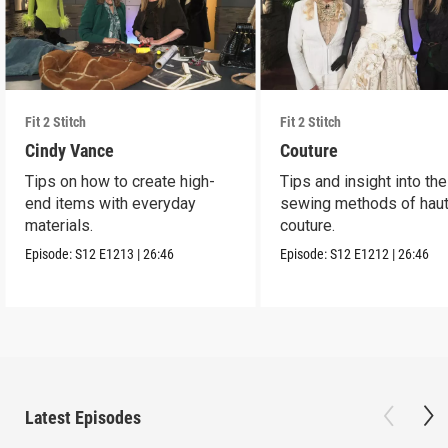
Fit 2 Stitch
Fit 2 Stitch
Cindy Vance
Couture
Tips on how to create high-
Tips and insight into the
end items with everyday
sewing methods of hau
materials.
couture.
Episode:
S12
E1213
|
26:46
Episode:
S12
E1212
|
26:46
Latest Episodes