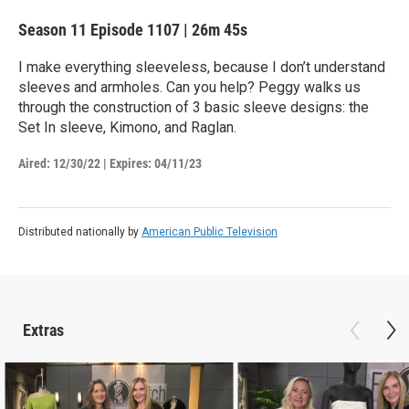
Season 11
Episode 1107
|
26m 45s
I make everything sleeveless, because I don’t understand
sleeves and armholes. Can you help? Peggy walks us
through the construction of 3 basic sleeve designs: the
Set In sleeve, Kimono, and Raglan.
Aired:
12/30/22
|
Expires: 04/11/23
Distributed nationally by
American Public Television
Extras