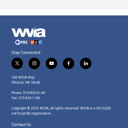
Stay Connected
t
i
y
f
l
w
n
o
a
i
i
s
u
c
n
100 WVIA Way
t
t
t
e
k
Pittston, PA 18640
t
a
u
b
e
e
g
b
o
d
Phone: 570-826-6144
r
r
e
o
i
Fax: 570-655-1180
a
k
n
m
Copyright © 2025 WVIA, all rights reserved. WVIA is a 501(c)(3)
not-for-profit organization.
Contact Us