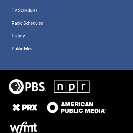
TV Schedules
Radio Schedules
History
Public Files