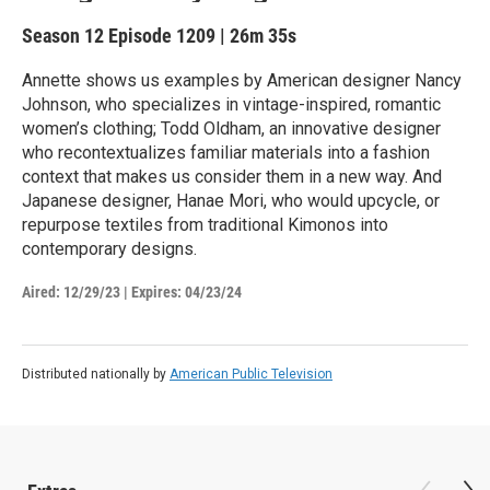
Season 12
Episode 1209
|
26m 35s
Annette shows us examples by American designer Nancy
Johnson, who specializes in vintage-inspired, romantic
women’s clothing; Todd Oldham, an innovative designer
who recontextualizes familiar materials into a fashion
context that makes us consider them in a new way. And
Japanese designer, Hanae Mori, who would upcycle, or
repurpose textiles from traditional Kimonos into
contemporary designs.
Aired:
12/29/23
|
Expires: 04/23/24
Distributed nationally by
American Public Television