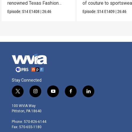
renowned Texas Fashion
of couture to sportswea
Collection.
Episode:
S14
E1408
|
26:46
Episode:
S14
E1409
|
26:46
Stay Connected
t
i
y
f
l
w
n
o
a
i
i
s
u
c
n
100 WVIA Way
t
t
t
e
k
Pittston, PA 18640
t
a
u
b
e
e
g
b
o
d
Phone: 570-826-6144
r
r
e
o
i
Fax: 570-655-1180
a
k
n