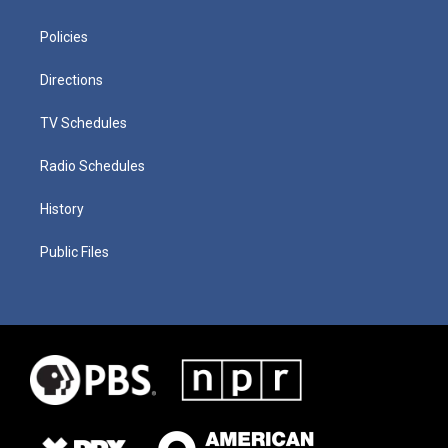
Policies
Directions
TV Schedules
Radio Schedules
History
Public Files