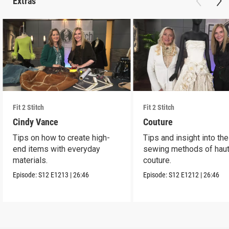
Extras
Fit 2 Stitch
Fit 2 Stitch
Cindy Vance
Couture
Tips on how to create high-
Tips and insight into the
end items with everyday
sewing methods of hau
materials.
couture.
Episode:
S12
E1213
|
26:46
Episode:
S12
E1212
|
26:46