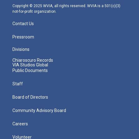
m
Copyright © 2025 WVIA, all rights reserved. WVIA is a 501(c)(3)
not-for-profit organization.
Contact Us
Pressroom
Divisions
Chiaroscuro Records
VIA Studios Global
Public Documents
Staff
Board of Directors
Community Advisory Board
Careers
Volunteer