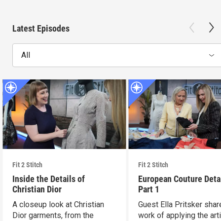
Latest Episodes
All
Fit 2 Stitch
Fit 2 Stitch
Inside the Details of
European Couture Deta
Christian Dior
Part 1
A closeup look at Christian
Guest Ella Pritsker shar
Dior garments, from the
work of applying the art