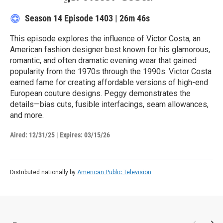
Season 14
Episode 1403
|
26m 46s
This episode explores the influence of Victor Costa, an
American fashion designer best known for his glamorous,
romantic, and often dramatic evening wear that gained
popularity from the 1970s through the 1990s. Victor Costa
earned fame for creating affordable versions of high-end
European couture designs. Peggy demonstrates the
details—bias cuts, fusible interfacings, seam allowances,
and more.
Aired:
12/31/25
|
Expires: 03/15/26
Distributed nationally by
American Public Television