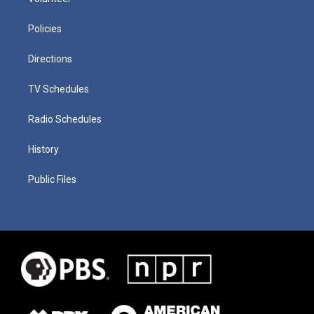
Policies
Directions
TV Schedules
Radio Schedules
History
Public Files