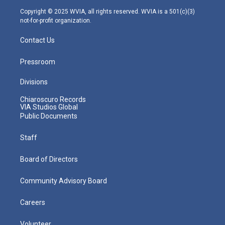
m
Copyright © 2025 WVIA, all rights reserved. WVIA is a 501(c)(3)
not-for-profit organization.
Contact Us
Pressroom
Divisions
Chiaroscuro Records
VIA Studios Global
Public Documents
Staff
Board of Directors
Community Advisory Board
Careers
Volunteer