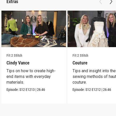
Extras
Fit 2 Stitch
Fit 2 Stitch
Cindy Vance
Couture
Tips on how to create high-
Tips and insight into the
end items with everyday
sewing methods of hau
materials.
couture.
Episode:
S12
E1213
|
26:46
Episode:
S12
E1212
|
26:46