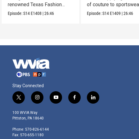
renowned Texas Fashion
of couture to sportswea
Collection.
Episode:
S14
E1408
|
26:46
Episode:
S14
E1409
|
26:46
Stay Connected
t
i
y
f
l
w
n
o
a
i
i
s
u
c
n
100 WVIA Way
t
t
t
e
k
Pittston, PA 18640
t
a
u
b
e
e
g
b
o
d
Phone: 570-826-6144
r
r
e
o
i
Fax: 570-655-1180
a
k
n