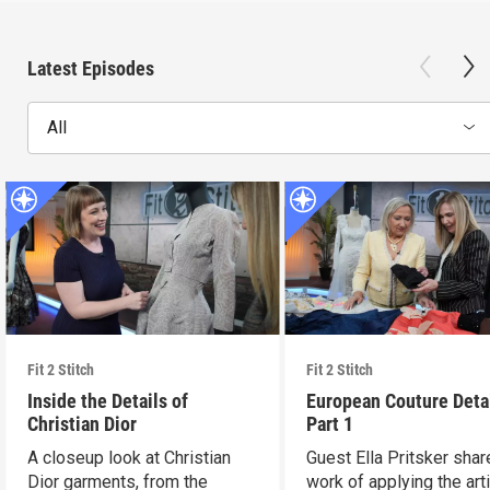
Latest Episodes
All
Fit 2 Stitch
Fit 2 Stitch
Inside the Details of
European Couture Deta
Christian Dior
Part 1
A closeup look at Christian
Guest Ella Pritsker shar
Dior garments, from the
work of applying the art