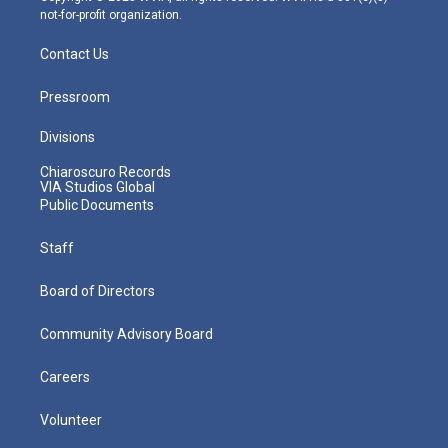
not-for-profit organization.
Contact Us
Pressroom
Divisions
Chiaroscuro Records
VIA Studios Global
Public Documents
Staff
Board of Directors
Community Advisory Board
Careers
Volunteer