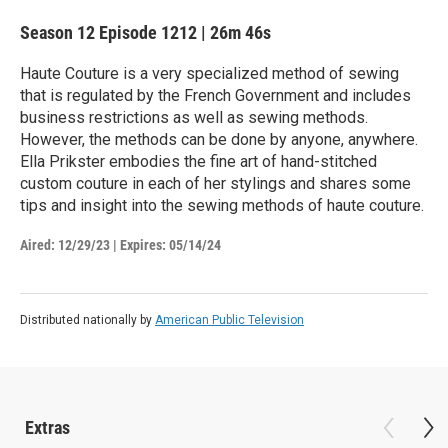
Season 12
Episode 1212
|
26m 46s
Haute Couture is a very specialized method of sewing
that is regulated by the French Government and includes
business restrictions as well as sewing methods.
However, the methods can be done by anyone, anywhere.
Ella Prikster embodies the fine art of hand-stitched
custom couture in each of her stylings and shares some
tips and insight into the sewing methods of haute couture.
Aired:
12/29/23
|
Expires: 05/14/24
Distributed nationally by
American Public Television
Extras