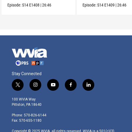
Collection.
Episode:
S14
E1408
|
26:46
Episode:
S14
E1409
|
26:46
Stay Connected
t
i
y
f
l
w
n
o
a
i
i
s
u
c
n
100 WVIA Way
t
t
t
e
k
Pittston, PA 18640
t
a
u
b
e
e
g
b
o
d
Phone: 570-826-6144
r
r
e
o
i
Fax: 570-655-1180
a
k
n
m
Copyright © 2025 WVIA, all rights reserved. WVIA is a 501(c)(3)