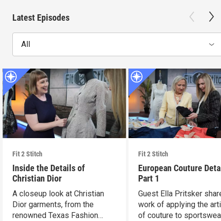
Latest Episodes
All
Fit 2 Stitch
Fit 2 Stitch
Inside the Details of
European Couture Deta
Christian Dior
Part 1
A closeup look at Christian
Guest Ella Pritsker shar
Dior garments, from the
work of applying the art
renowned Texas Fashion
of couture to sportswea