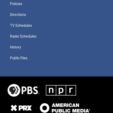
Policies
Directions
TV Schedules
Radio Schedules
History
Public Files