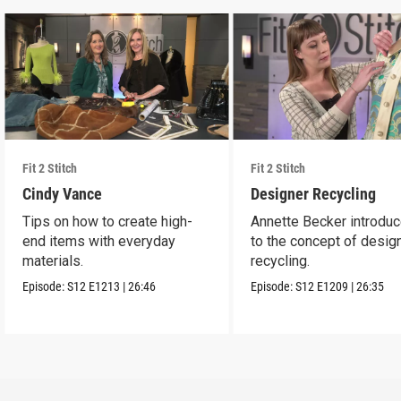
Fit 2 Stitch
Fit 2 Stitch
Cindy Vance
Designer Recycling
Tips on how to create high-
Annette Becker introdu
end items with everyday
to the concept of desig
materials.
recycling.
Episode:
S12
E1213
|
26:46
Episode:
S12
E1209
|
26:35