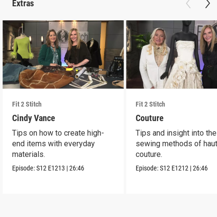
Extras
Fit 2 Stitch
Fit 2 Stitch
Cindy Vance
Couture
Tips on how to create high-
Tips and insight into the
end items with everyday
sewing methods of hau
materials.
couture.
Episode:
S12
E1213
|
26:46
Episode:
S12
E1212
|
26:46