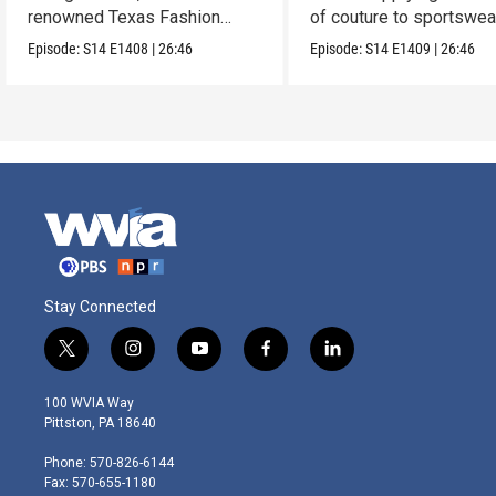
renowned Texas Fashion
of couture to sportswea
Collection.
Episode:
S14
E1408
|
26:46
Episode:
S14
E1409
|
26:46
Stay Connected
t
i
y
f
l
w
n
o
a
i
i
s
u
c
n
100 WVIA Way
t
t
t
e
k
Pittston, PA 18640
t
a
u
b
e
e
g
b
o
d
Phone: 570-826-6144
r
r
e
o
i
Fax: 570-655-1180