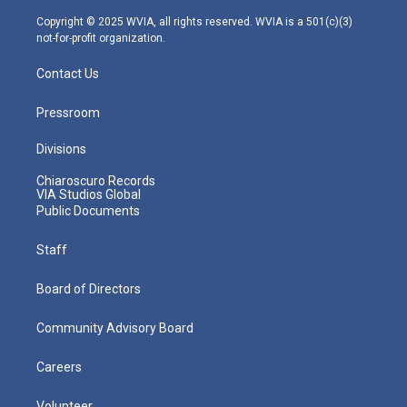
a
k
n
m
Copyright © 2025 WVIA, all rights reserved. WVIA is a 501(c)(3)
not-for-profit organization.
Contact Us
Pressroom
Divisions
Chiaroscuro Records
VIA Studios Global
Public Documents
Staff
Board of Directors
Community Advisory Board
Careers
Volunteer