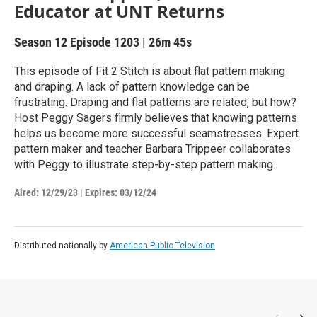
Educator at UNT Returns
Season 12
Episode 1203
|
26m 45s
This episode of Fit 2 Stitch is about flat pattern making
and draping. A lack of pattern knowledge can be
frustrating. Draping and flat patterns are related, but how?
Host Peggy Sagers firmly believes that knowing patterns
helps us become more successful seamstresses. Expert
pattern maker and teacher Barbara Trippeer collaborates
with Peggy to illustrate step-by-step pattern making..
Aired:
12/29/23
|
Expires: 03/12/24
Distributed nationally by
American Public Television