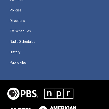
Policies
Directions
TV Schedules
Radio Schedules
History
Public Files