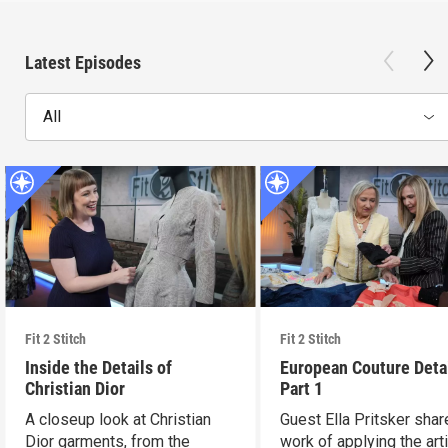
Latest Episodes
All
Fit 2 Stitch
Fit 2 Stitch
Inside the Details of
European Couture Deta
Christian Dior
Part 1
A closeup look at Christian
Guest Ella Pritsker shar
Dior garments, from the
work of applying the art