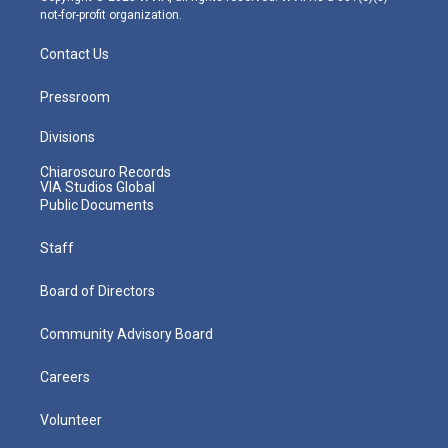
not-for-profit organization.
Contact Us
Pressroom
Divisions
Chiaroscuro Records
VIA Studios Global
Public Documents
Staff
Board of Directors
Community Advisory Board
Careers
Volunteer