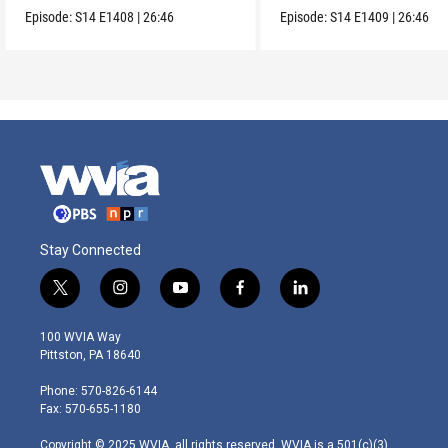
Collection.
Episode:
S14
E1408
|
26:46
Episode:
S14
E1409
|
26:46
Stay Connected
t
i
y
f
l
w
n
o
a
i
i
s
u
c
n
100 WVIA Way
t
t
t
e
k
Pittston, PA 18640
t
a
u
b
e
e
g
b
o
d
Phone: 570-826-6144
r
r
e
o
i
Fax: 570-655-1180
a
k
n
m
Copyright © 2025 WVIA, all rights reserved. WVIA is a 501(c)(3)