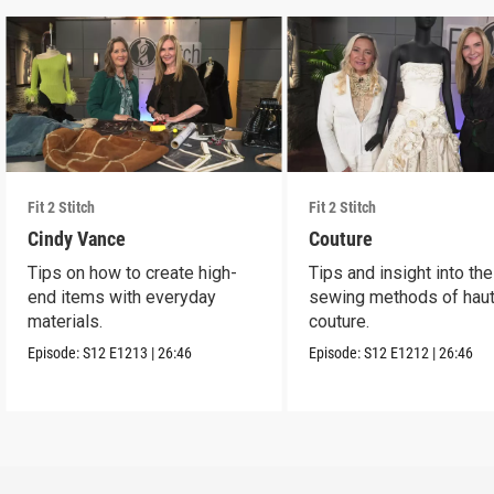
Fit 2 Stitch
Fit 2 Stitch
Cindy Vance
Couture
Tips on how to create high-
Tips and insight into the
end items with everyday
sewing methods of hau
materials.
couture.
Episode:
S12
E1213
|
26:46
Episode:
S12
E1212
|
26:46