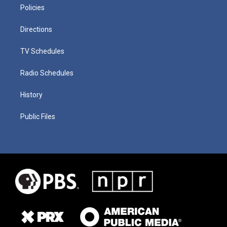
Policies
Directions
TV Schedules
Radio Schedules
History
Public Files