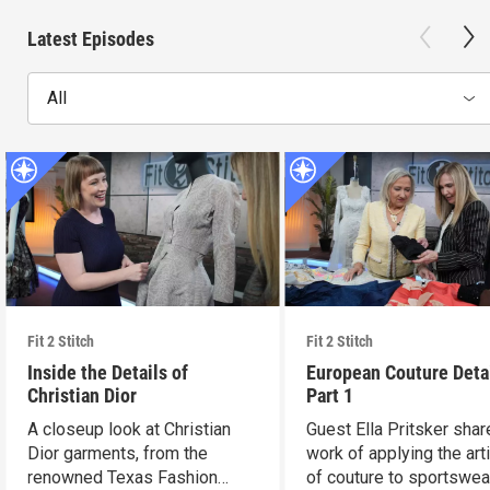
Latest Episodes
All
Fit 2 Stitch
Fit 2 Stitch
Inside the Details of
European Couture Deta
Christian Dior
Part 1
A closeup look at Christian
Guest Ella Pritsker shar
Dior garments, from the
work of applying the art
renowned Texas Fashion
of couture to sportswea