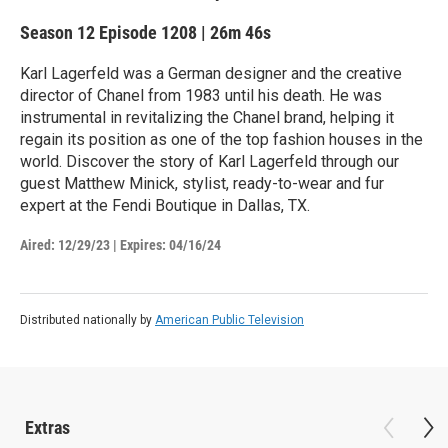
Season 12
Episode 1208
|
26m 46s
Karl Lagerfeld was a German designer and the creative
director of Chanel from 1983 until his death. He was
instrumental in revitalizing the Chanel brand, helping it
regain its position as one of the top fashion houses in the
world. Discover the story of Karl Lagerfeld through our
guest Matthew Minick, stylist, ready-to-wear and fur
expert at the Fendi Boutique in Dallas, TX.
Aired:
12/29/23
|
Expires: 04/16/24
Distributed nationally by
American Public Television
Extras