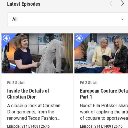
Latest Episodes
All
Fit 2 Stitch
Fit 2 Stitch
Inside the Details of
European Couture Deta
Christian Dior
Part 1
A closeup look at Christian
Guest Ella Pritsker shar
Dior garments, from the
work of applying the art
renowned Texas Fashion
of couture to sportswea
Collection.
Episode:
S14
E1408
|
26:46
Episode:
S14
E1409
|
26:46