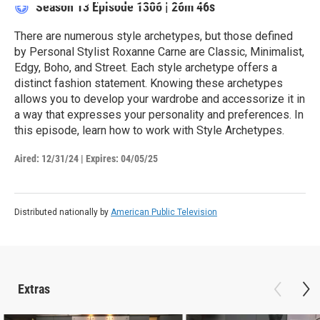
Season 13
Episode 1306
|
26m 46s
There are numerous style archetypes, but those defined
by Personal Stylist Roxanne Carne are Classic, Minimalist,
Edgy, Boho, and Street. Each style archetype offers a
distinct fashion statement. Knowing these archetypes
allows you to develop your wardrobe and accessorize it in
a way that expresses your personality and preferences. In
this episode, learn how to work with Style Archetypes.
Aired:
12/31/24
|
Expires: 04/05/25
Distributed nationally by
American Public Television
Extras