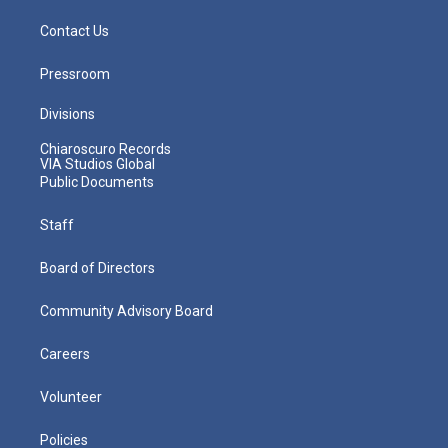
Contact Us
Pressroom
Divisions
Chiaroscuro Records
VIA Studios Global
Public Documents
Staff
Board of Directors
Community Advisory Board
Careers
Volunteer
Policies