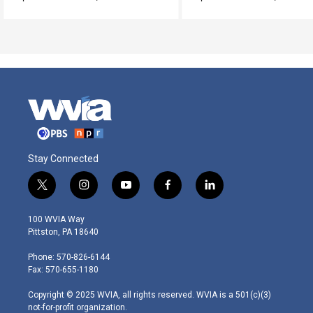
Stay Connected
t
i
y
f
l
w
n
o
a
i
i
s
u
c
n
100 WVIA Way
t
t
t
e
k
Pittston, PA 18640
t
a
u
b
e
e
g
b
o
d
Phone: 570-826-6144
r
r
e
o
i
Fax: 570-655-1180
a
k
n
m
Copyright © 2025 WVIA, all rights reserved. WVIA is a 501(c)(3)
not-for-profit organization.