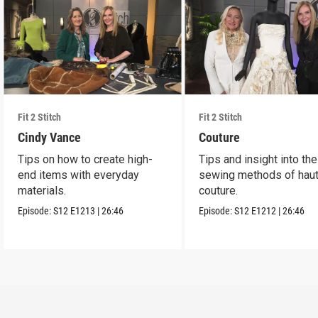
Fit 2 Stitch
Fit 2 Stitch
Cindy Vance
Couture
Tips on how to create high-
Tips and insight into the
end items with everyday
sewing methods of hau
materials.
couture.
Episode:
S12
E1213
|
26:46
Episode:
S12
E1212
|
26:46