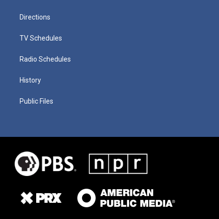
Directions
TV Schedules
Radio Schedules
History
Public Files