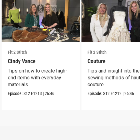
Fit 2 Stitch
Fit 2 Stitch
Cindy Vance
Couture
Tips on how to create high-
Tips and insight into the
end items with everyday
sewing methods of hau
materials.
couture.
Episode:
S12
E1213
|
26:46
Episode:
S12
E1212
|
26:46