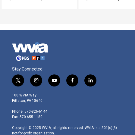
Stay Connected
t
i
y
f
l
w
n
o
a
i
i
s
u
c
n
100 WVIA Way
t
t
t
e
k
Pittston, PA 18640
t
a
u
b
e
e
g
b
o
d
Phone: 570-826-6144
r
r
e
o
i
Fax: 570-655-1180
a
k
n
m
Copyright © 2025 WVIA, all rights reserved. WVIA is a 501(c)(3)
not-for-profit organization.