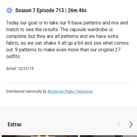
Season 7
Episode 713
|
26m 46s
Today our goal is to take our 9 base patterns and mix and
match to see the results. The capsule wardrobe is
complete, but they are all patterns and we have extra
fabric, so we can shake it all up a bit and see what comes
out. 9 patterns to make even more than our original 27
outfits.
Aired:
12/31/19
Distributed nationally by
American Public Television
Extras