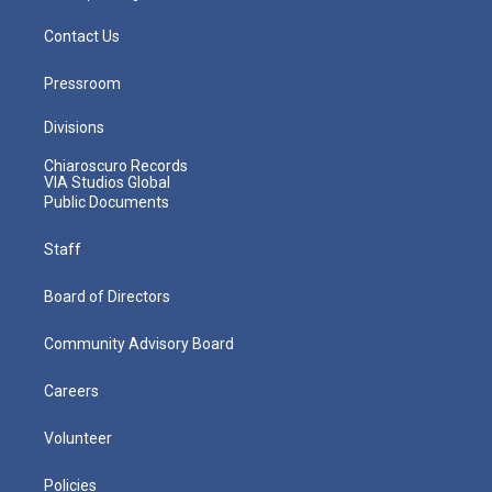
Contact Us
Pressroom
Divisions
Chiaroscuro Records
VIA Studios Global
Public Documents
Staff
Board of Directors
Community Advisory Board
Careers
Volunteer
Policies