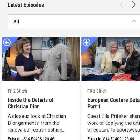
Latest Episodes
All
Fit 2 Stitch
Fit 2 Stitch
Inside the Details of
European Couture Deta
Christian Dior
Part 1
A closeup look at Christian
Guest Ella Pritsker shar
Dior garments, from the
work of applying the art
renowned Texas Fashion
of couture to sportswea
Collection.
Episode:
S14
E1408
|
26:46
Episode:
S14
E1409
|
26:46