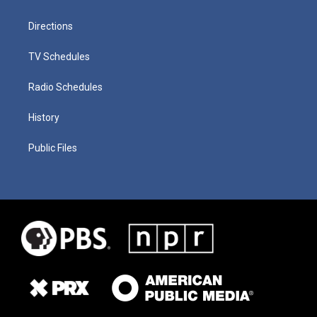
Directions
TV Schedules
Radio Schedules
History
Public Files