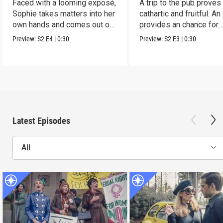
Faced with a looming exposé,
A trip to the pub proves
Sophie takes matters into her
cathartic and fruitful. An
own hands and comes out on
provides an chance for
top.
growth.
Preview:
S2
E4
|
0:30
Preview:
S2
E3
|
0:30
Latest Episodes
All