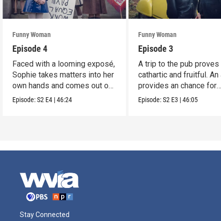
Funny Woman
Funny Woman
Episode 4
Episode 3
Faced with a looming exposé,
A trip to the pub proves
Sophie takes matters into her
cathartic and fruitful. An
own hands and comes out on
provides an chance for
top.
growth.
Episode:
S2
E4
|
46:24
Episode:
S2
E3
|
46:05
Stay Connected