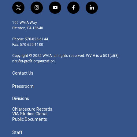
t
i
y
f
l
w
n
o
a
i
i
s
u
c
n
100 WVIA Way
t
t
t
e
k
Pittston, PA 18640
t
a
u
b
e
e
g
b
o
d
Phone: 570-826-6144
r
r
e
o
i
Fax: 570-655-1180
a
k
n
m
Copyright © 2025 WVIA, all rights reserved. WVIA is a 501(c)(3)
not-for-profit organization.
Contact Us
Pressroom
Divisions
Chiaroscuro Records
VIA Studios Global
Public Documents
Staff