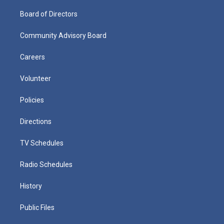
Board of Directors
Community Advisory Board
Careers
Volunteer
Policies
Directions
TV Schedules
Radio Schedules
History
Public Files