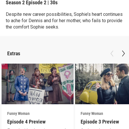
Season 2
Episode 2
|
30s
Despite new career possibilities, Sophie’s heart continues
to ache for Dennis and for her mother, who fails to provide
the comfort Sophie seeks.
Extras
Funny Woman
Funny Woman
Episode 4 Preview
Episode 3 Preview