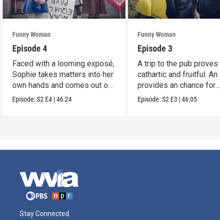
Funny Woman
Funny Woman
Episode 4
Episode 3
Faced with a looming exposé,
A trip to the pub proves
Sophie takes matters into her
cathartic and fruitful. An
own hands and comes out on
provides an chance for
top.
growth.
Episode:
S2
E4
|
46:24
Episode:
S2
E3
|
46:05
Stay Connected