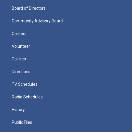
Board of Directors
Community Advisory Board
Careers
Volunteer
Policies
Directions
TV Schedules
Radio Schedules
History
Public Files