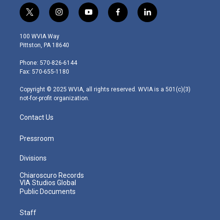
t
i
y
f
l
w
n
o
a
i
i
s
u
c
n
100 WVIA Way
t
t
t
e
k
Pittston, PA 18640
t
a
u
b
e
e
g
b
o
d
Phone: 570-826-6144
r
r
e
o
i
Fax: 570-655-1180
a
k
n
m
Copyright © 2025 WVIA, all rights reserved. WVIA is a 501(c)(3)
not-for-profit organization.
Contact Us
Pressroom
Divisions
Chiaroscuro Records
VIA Studios Global
Public Documents
Staff