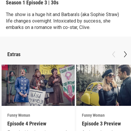
Season 1
Episode 3
|
30s
The show is a huge hit and Barbara’s (aka Sophie Straw)
life changes overnight. Intoxicated by success, she
embarks on a romance with co-star, Clive.
Extras
Funny Woman
Funny Woman
Episode 4 Preview
Episode 3 Preview