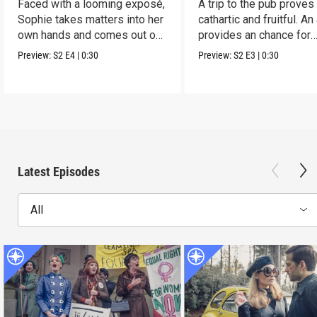
Faced with a looming exposé,
A trip to the pub proves
Sophie takes matters into her
cathartic and fruitful. An
own hands and comes out on
provides an chance for
top.
growth.
Preview:
S2
E4
|
0:30
Preview:
S2
E3
|
0:30
Latest Episodes
All