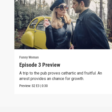
Funny Woman
Episode 3 Preview
A trip to the pub proves cathartic and fruitful. An
arrest provides an chance for growth.
Preview:
S2
E3
|
0:30