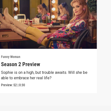
Funny Woman
Funn
Season 2 Preview
Epi
Sophie is on a high, but trouble awaits. Will she be
The 
able to embrace her real life?
are 
Preview:
S2
|
0:30
Previ