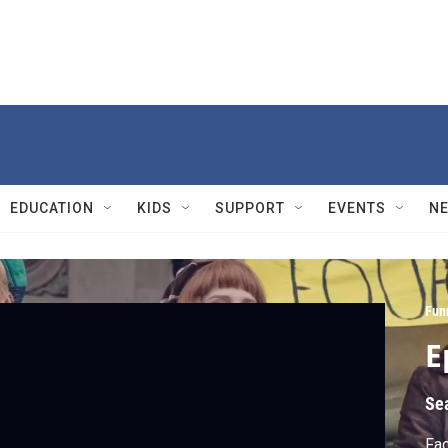
EDUCATION
KIDS
SUPPORT
EVENTS
N
Fun
E
Se
Fac