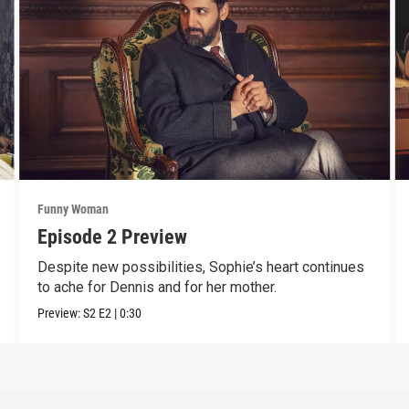
Funny Woman
Episode 2 Preview
Despite new possibilities, Sophie’s heart continues
to ache for Dennis and for her mother.
Preview:
S2
E2
|
0:30