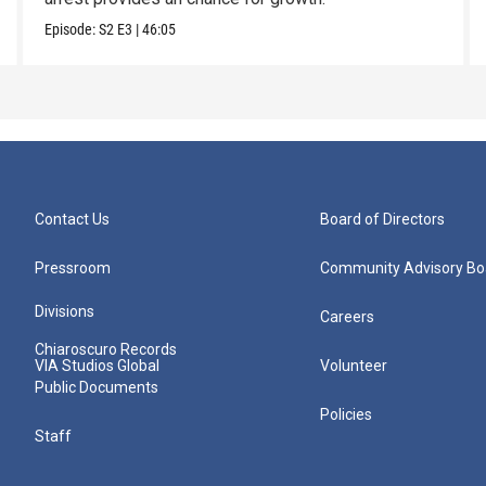
Episode:
S2
E3
|
46:05
Contact Us
Board of Directors
Pressroom
Community Advisory Bo
Divisions
Careers
Chiaroscuro Records
VIA Studios Global
Volunteer
Public Documents
Policies
Staff