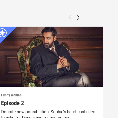
Funny Woman
Funn
Episode 2
Epi
Despite new possibilities, Sophie’s heart continues
Soph
to ache for Dennis and for her mother.
oppo