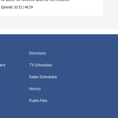
Episode:
S2
E2
|
46:29
Episo
Directions
ard
TV Schedules
Radio Schedules
History
Public Files