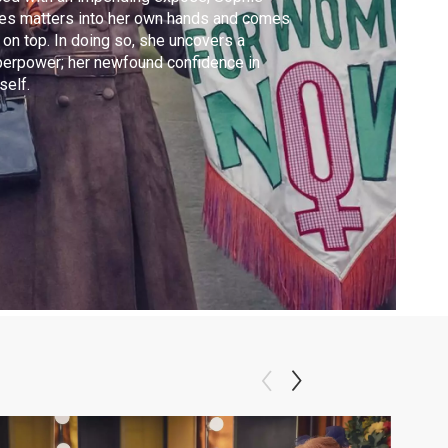
es matters into her own hands and comes
 on top. In doing so, she uncovers a
erpower; her newfound confidence in
self.