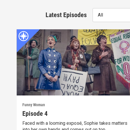
Latest Episodes
All
Funny Woman
Episode 4
Faced with a looming exposé, Sophie takes matters
into her own hands and comes out on top.