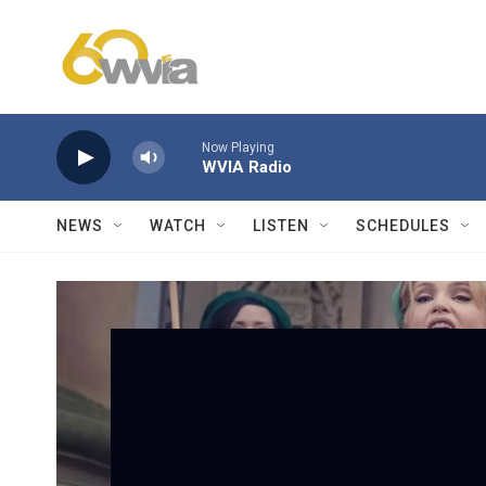
Skip to main content
Now Playing
WVIA Radio
NEWS
WATCH
LISTEN
SCHEDULES