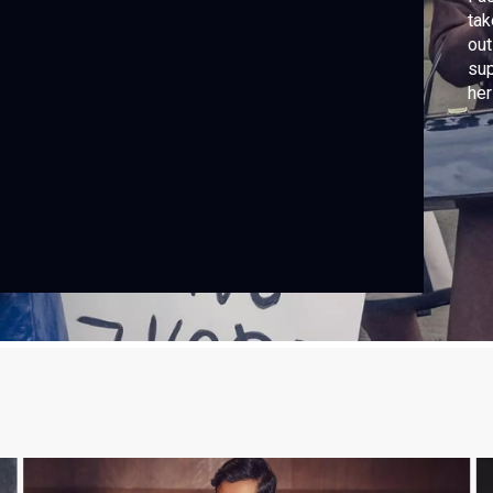
tak
out
sup
her