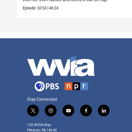
Episode:
S2
E4
|
46:24
Stay Connected
t
i
y
f
l
w
n
o
a
i
i
s
u
c
n
100 WVIA Way
t
t
t
e
k
Pittston, PA 18640