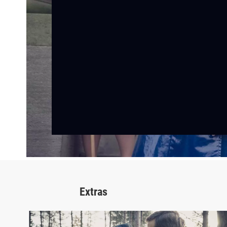
Extras