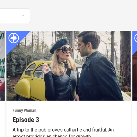
Funny Woman
Episode 3
A trip to the pub proves cathartic and fruitful. An
arrest provides an chance for growth.