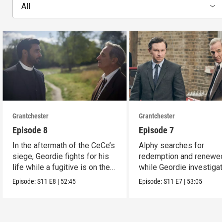
All
Grantchester
Grantchester
Episode 8
Episode 7
In the aftermath of the CeCe’s
Alphy searches for
siege, Geordie fights for his
redemption and renewed
life while a fugitive is on the
while Geordie investiga
run.
the murder of local croo
Episode:
S11
E8
|
52:45
Episode:
S11
E7
|
53:05