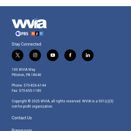
Stay Connected
t
i
y
f
l
w
n
o
a
i
i
s
u
c
n
100 WVIA Way
t
t
t
e
k
Pittston, PA 18640
t
a
u
b
e
e
g
b
o
d
Phone: 570-826-6144
r
r
e
o
i
Fax: 570-655-1180
a
k
n
m
Copyright © 2025 WVIA, all rights reserved. WVIA is a 501(c)(3)
not-for-profit organization.
Contact Us
Pressroom