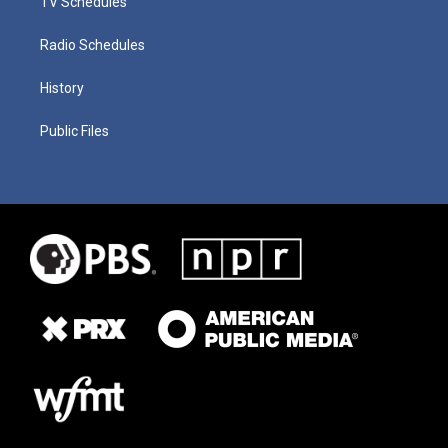
TV Schedules
Radio Schedules
History
Public Files