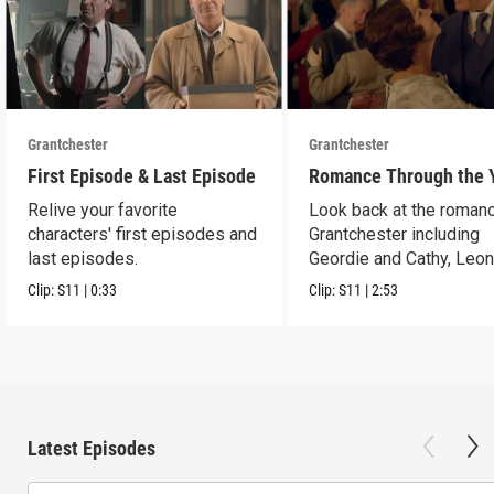
Grantchester
Grantchester
First Episode & Last Episode
Romance Through the 
Relive your favorite
Look back at the romanc
characters' first episodes and
Grantchester including
last episodes.
Geordie and Cathy, Leo
and Daniel, and more.
Clip:
S11
|
0:33
Clip:
S11
|
2:53
Latest Episodes