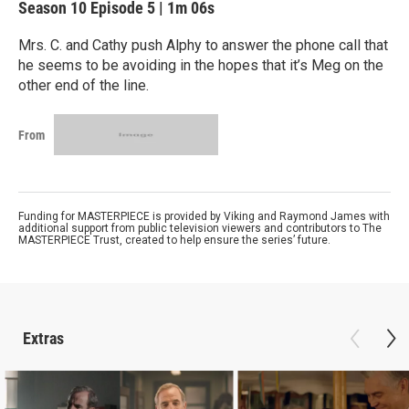
Season 10
Episode 5
|
1m 06s
Mrs. C. and Cathy push Alphy to answer the phone call that
he seems to be avoiding in the hopes that it’s Meg on the
other end of the line.
From
Funding for MASTERPIECE is provided by Viking and Raymond James with
additional support from public television viewers and contributors to The
MASTERPIECE Trust, created to help ensure the series’ future.
Extras