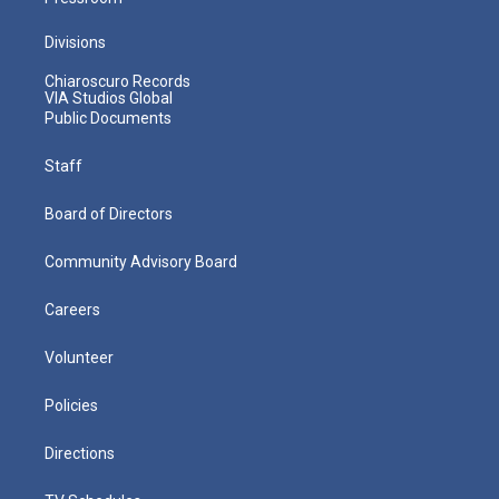
Divisions
Chiaroscuro Records
VIA Studios Global
Public Documents
Staff
Board of Directors
Community Advisory Board
Careers
Volunteer
Policies
Directions