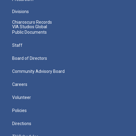
Divisions
Chiaroscuro Records
VIA Studios Global
Public Documents
Staff
Board of Directors
Community Advisory Board
Careers
Volunteer
Policies
Directions