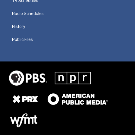
TV Schedules
Radio Schedules
History
Public Files