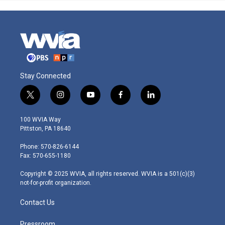
Stay Connected
t
i
y
f
l
w
n
o
a
i
i
s
u
c
n
100 WVIA Way
t
t
t
e
k
Pittston, PA 18640
t
a
u
b
e
e
g
b
o
d
Phone: 570-826-6144
r
r
e
o
i
Fax: 570-655-1180
a
k
n
m
Copyright © 2025 WVIA, all rights reserved. WVIA is a 501(c)(3)
not-for-profit organization.
Contact Us
Pressroom