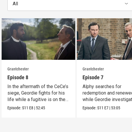
All
Grantchester
Grantchester
Episode 8
Episode 7
In the aftermath of the CeCe’s
Alphy searches for
siege, Geordie fights for his
redemption and renewed
life while a fugitive is on the
while Geordie investiga
run.
the murder of local croo
Episode:
S11
E8
|
52:45
Episode:
S11
E7
|
53:05