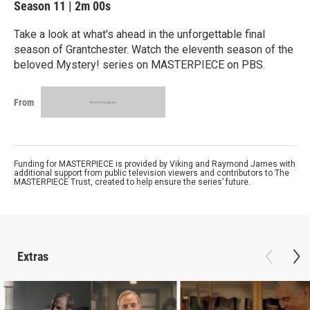
Season 11
|
2m 00s
Take a look at what's ahead in the unforgettable final
season of Grantchester. Watch the eleventh season of the
beloved Mystery! series on MASTERPIECE on PBS.
From
Funding for MASTERPIECE is provided by Viking and Raymond James with
additional support from public television viewers and contributors to The
MASTERPIECE Trust, created to help ensure the series’ future.
Extras