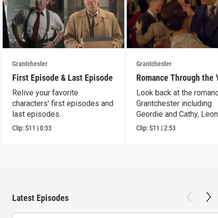
Grantchester
Grantchester
First Episode & Last Episode
Romance Through the 
Relive your favorite
Look back at the romanc
characters' first episodes and
Grantchester including
last episodes.
Geordie and Cathy, Leo
and Daniel, and more.
Clip:
S11
|
0:33
Clip:
S11
|
2:53
Latest Episodes