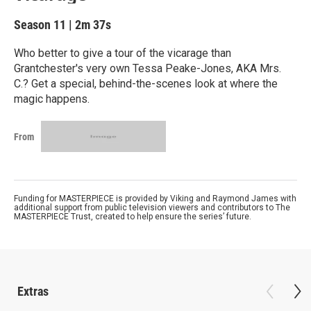
Season 11
|
2m 37s
Who better to give a tour of the vicarage than
Grantchester's very own Tessa Peake-Jones, AKA Mrs.
C.? Get a special, behind-the-scenes look at where the
magic happens.
From
Funding for MASTERPIECE is provided by Viking and Raymond James with
additional support from public television viewers and contributors to The
MASTERPIECE Trust, created to help ensure the series’ future.
Extras