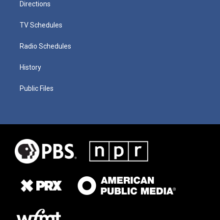
Directions
TV Schedules
Radio Schedules
History
Public Files