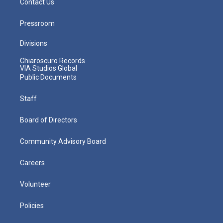
Contact Us
Pressroom
Divisions
Chiaroscuro Records
VIA Studios Global
Public Documents
Staff
Board of Directors
Community Advisory Board
Careers
Volunteer
Policies