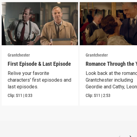
Grantchester
Grantchester
First Episode & Last Episode
Romance Through the 
Relive your favorite
Look back at the romanc
characters' first episodes and
Grantchester including
last episodes.
Geordie and Cathy, Leo
and Daniel, and more.
Clip:
S11
|
0:33
Clip:
S11
|
2:53