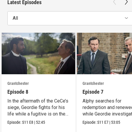
Latest Episodes
All
Grantchester
Grantchester
Episode 8
Episode 7
In the aftermath of the CeCe’s
Alphy searches for
siege, Geordie fights for his
redemption and renewed
life while a fugitive is on the
while Geordie investiga
run.
the murder of local croo
Episode:
S11
E8
|
52:45
Episode:
S11
E7
|
53:05