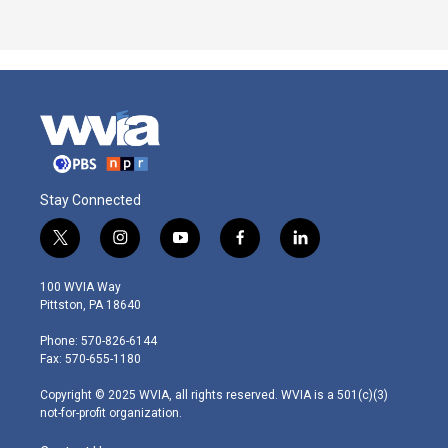
Stay Connected
t
i
y
f
l
w
n
o
a
i
i
s
u
c
n
100 WVIA Way
t
t
t
e
k
Pittston, PA 18640
t
a
u
b
e
e
g
b
o
d
Phone: 570-826-6144
r
r
e
o
i
Fax: 570-655-1180
a
k
n
m
Copyright © 2025 WVIA, all rights reserved. WVIA is a 501(c)(3)
not-for-profit organization.