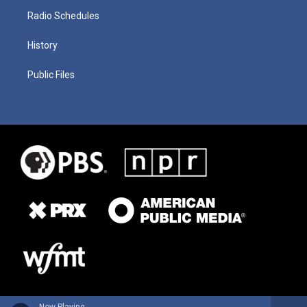
Radio Schedules
History
Public Files