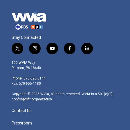
Stay Connected
t
i
y
f
l
w
n
o
a
i
i
s
u
c
n
100 WVIA Way
t
t
t
e
k
Pittston, PA 18640
t
a
u
b
e
e
g
b
o
d
Phone: 570-826-6144
r
r
e
o
i
Fax: 570-655-1180
a
k
n
m
Copyright © 2025 WVIA, all rights reserved. WVIA is a 501(c)(3)
not-for-profit organization.
Contact Us
Pressroom