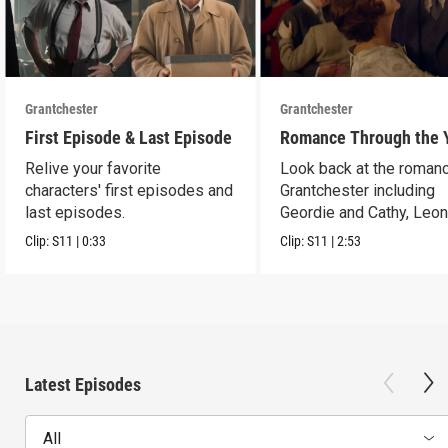
Grantchester
Grantchester
First Episode & Last Episode
Romance Through the 
Relive your favorite
Look back at the romanc
characters' first episodes and
Grantchester including
last episodes.
Geordie and Cathy, Leo
and Daniel, and more.
Clip:
S11
|
0:33
Clip:
S11
|
2:53
Latest Episodes
All