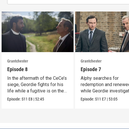
Grantchester
Grantchester
Episode 8
Episode 7
In the aftermath of the CeCe’s
Alphy searches for
siege, Geordie fights for his
redemption and renewed
life while a fugitive is on the
while Geordie investiga
run.
the murder of local croo
Episode:
S11
E8
|
52:45
Episode:
S11
E7
|
53:05