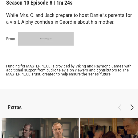
Season 10
Episode 8
|
1m 24s
While Mrs. C. and Jack prepare to host Daniel’s parents for
a visit, Alphy confides in Geordie about his mother.
From
Funding for MASTERPIECE is provided by Viking and Raymond James with
additional support from public television viewers and contributors to The
MASTERPIECE Trust, created to help ensure the series’ future.
Extras