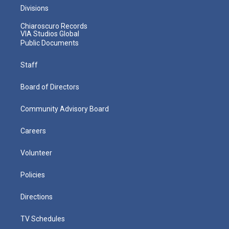
Divisions
Chiaroscuro Records
VIA Studios Global
Public Documents
Staff
Board of Directors
Community Advisory Board
Careers
Volunteer
Policies
Directions
TV Schedules