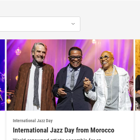
International Jazz Day
International Jazz Day from Morocco