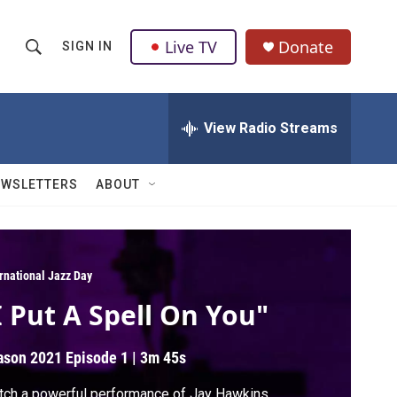
Live TV
Donate
SIGN IN
S
S
e
h
a
r
View Radio Streams
o
c
h
w
Q
EWSLETTERS
ABOUT
u
S
e
r
e
y
a
ernational Jazz Day
I Put A Spell On You"
r
c
ason 2021
Episode 1
|
3m 45s
h
ch a powerful performance of Jay Hawkins