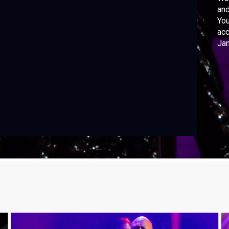
and
You
acc
Jam
Ter
IJD
Par