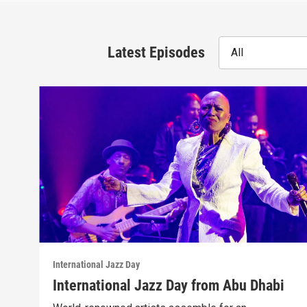
Latest Episodes
All
International Jazz Day
International Jazz Day from Abu Dhabi