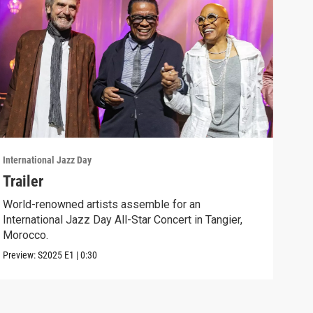
International Jazz Day
Inter
Trailer
"Ue
World-renowned artists assemble for an
Jazz
International Jazz Day All-Star Concert in Tangier,
of "
Morocco.
Clip:
Preview:
S2025
E1
|
0:30