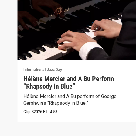
International Jazz Day
Hélène Mercier and A Bu Perform
“Rhapsody in Blue”
Hélène Mercier and A Bu perform of George
Gershwin’s “Rhapsody in Blue.”
Clip:
S2026
E1
|
4:53