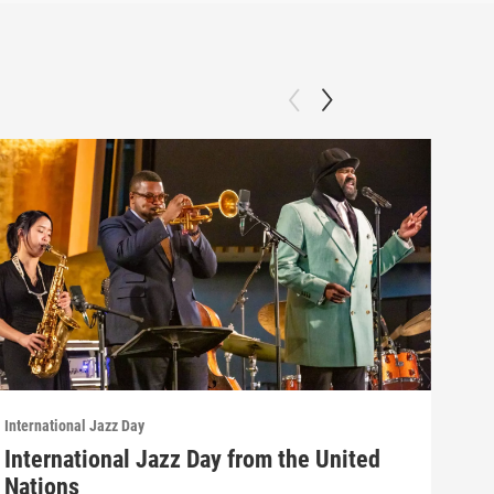
International Jazz Day
Inter
International Jazz Day from the United
Int
Nations