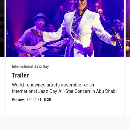
International Jazz Day
Trailer
World-renowned artists assemble for an
International Jazz Day All-Star Concert in Abu Dhabi.
Preview:
S2026
E1
|
0:30