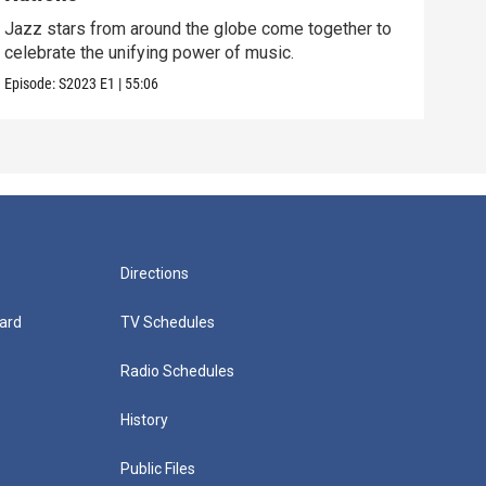
Jazz
cele
Jazz stars from around the globe come together to
celebrate the unifying power of music.
Episo
Episode:
S2023
E1
|
55:06
Directions
ard
TV Schedules
Radio Schedules
History
Public Files