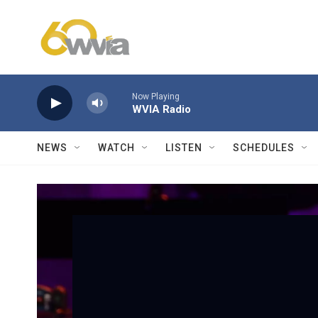
Skip to main content
Now Playing
WVIA Radio
NEWS
WATCH
LISTEN
SCHEDULES