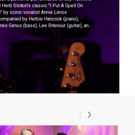
 Herb Slotkin's classic "I Put A Spell On
" by iconic vocalist Annie Lenox
ompanied by Herbie Hancock (piano),
es Genus (bass), Lee Ritenour (guitar), and
ri Lyne Carrington (drums) from the 2015
 global concert at UNESCO headquarters in
is.