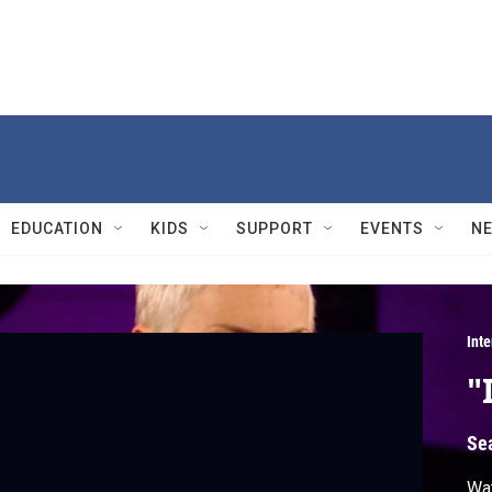
EDUCATION
KIDS
SUPPORT
EVENTS
N
Int
"
Se
Wat