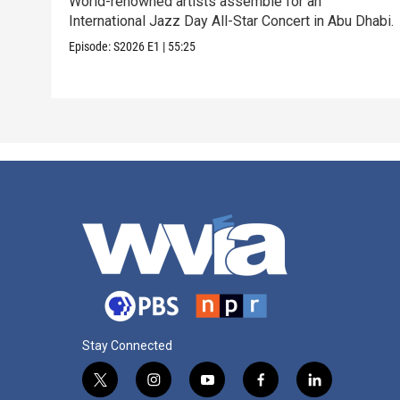
World-renowned artists assemble for an
International Jazz Day All-Star Concert in Abu Dhabi.
Episode:
S2026
E1
|
55:25
Stay Connected
t
i
y
f
l