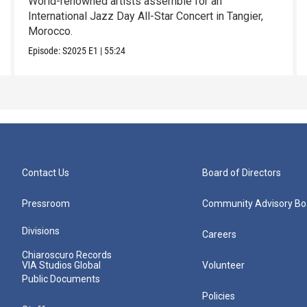
World-renowned artists assemble for an
International Jazz Day All-Star Concert in Tangier,
Morocco.
Episode:
S2025
E1
|
55:24
Contact Us
Board of Directors
Pressroom
Community Advisory Bo
Divisions
Careers
Chiaroscuro Records
VIA Studios Global
Volunteer
Public Documents
Policies