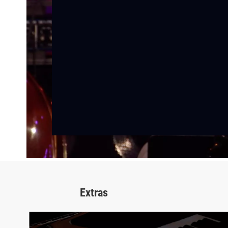
Extras