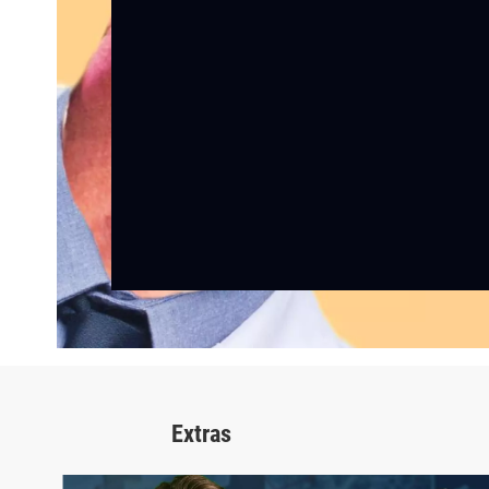
Extras