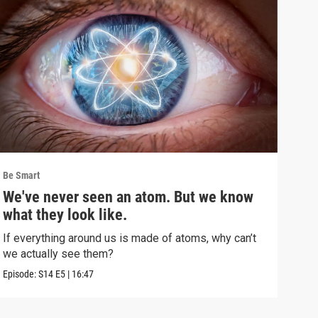
Be Smart
Be S
We've never seen an atom. But we know
Inf
what they look like.
muc
If everything around us is made of atoms, why can’t
This
we actually see them?
show
Episode:
S14
E5
|
16:47
Episo