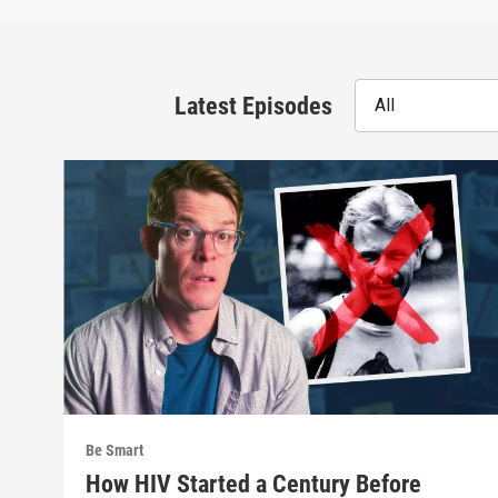
Latest Episodes
All
Be Smart
How HIV Started a Century Before