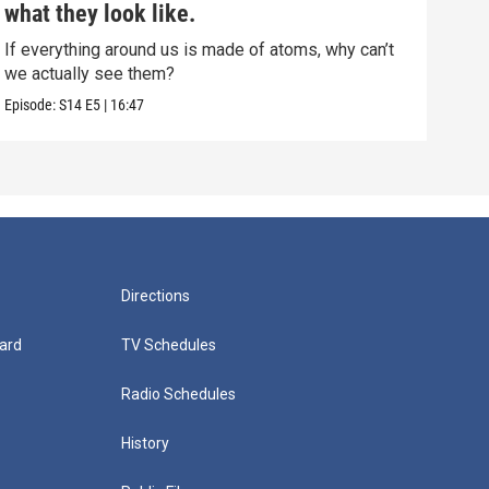
what they look like.
muc
If everything around us is made of atoms, why can’t
This
we actually see them?
show
Episode:
S14
E5
|
16:47
Episo
Directions
ard
TV Schedules
Radio Schedules
History