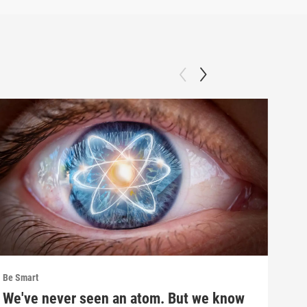
Be Smart
Be S
We've never seen an atom. But we know
Inf