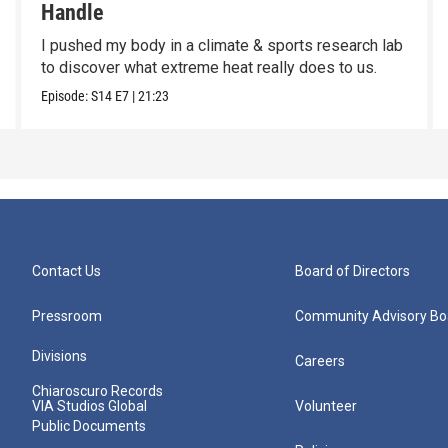
Handle
I pushed my body in a climate & sports research lab
to discover what extreme heat really does to us.
Episode:
S14
E7
|
21:23
Contact Us
Board of Directors
Pressroom
Community Advisory Bo
Divisions
Careers
Chiaroscuro Records
VIA Studios Global
Volunteer
Public Documents