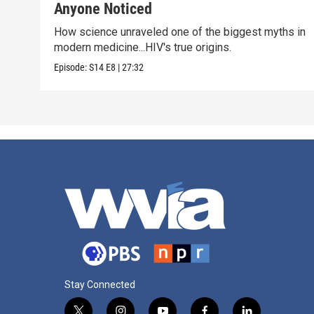
Anyone Noticed
How science unraveled one of the biggest myths in
modern medicine...HIV's true origins.
Episode:
S14
E8
|
27:32
Stay Connected