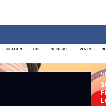
EDUCATION
KIDS
SUPPORT
EVENTS
N
Be 
S
F
L