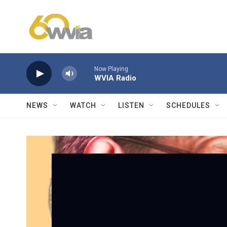
Skip to main content
Now Playing
WVIA Radio
NEWS
WATCH
LISTEN
SCHEDULES