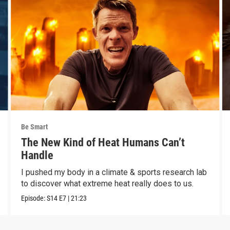
Be Smart
The New Kind of Heat Humans Can’t
Handle
I pushed my body in a climate & sports research lab
to discover what extreme heat really does to us.
Episode:
S14
E7
|
21:23