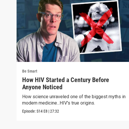
Be Smart
How HIV Started a Century Before
Anyone Noticed
How science unraveled one of the biggest myths in
modern medicine...HIV's true origins.
Episode:
S14
E8
|
27:32