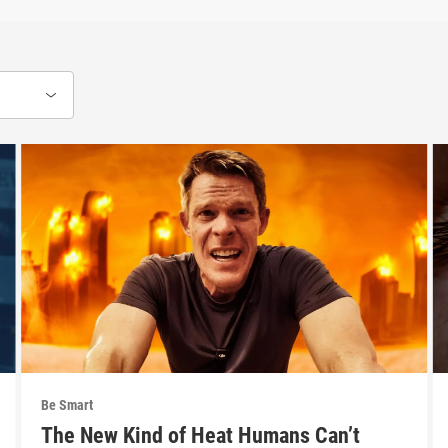
Be Smart
The New Kind of Heat Humans Can’t