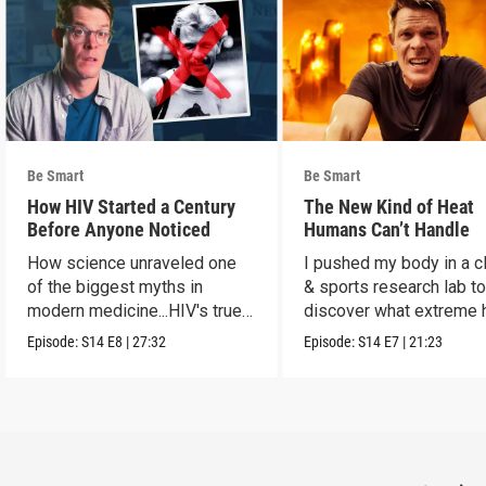
Be Smart
Be Smart
How HIV Started a Century
The New Kind of Heat
Before Anyone Noticed
Humans Can’t Handle
How science unraveled one
I pushed my body in a c
of the biggest myths in
& sports research lab t
modern medicine...HIV's true
discover what extreme 
origins.
really does to us.
Episode:
S14
E8
|
27:32
Episode:
S14
E7
|
21:23