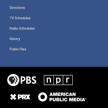
Directions
TV Schedules
Radio Schedules
History
Public Files