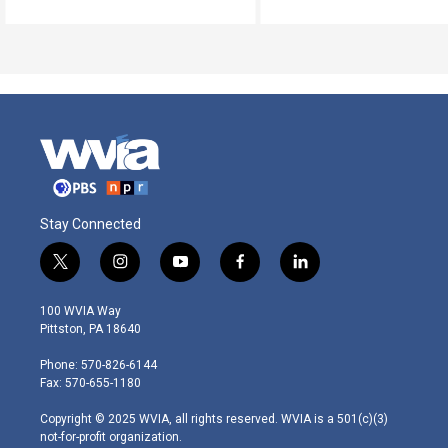
Stay Connected
t
i
y
f
l
w
n
o
a
i
i
s
u
c
n
100 WVIA Way
t
t
t
e
k
Pittston, PA 18640
t
a
u
b
e
e
g
b
o
d
Phone: 570-826-6144
r
r
e
o
i
Fax: 570-655-1180
a
k
n
m
Copyright © 2025 WVIA, all rights reserved. WVIA is a 501(c)(3)
not-for-profit organization.