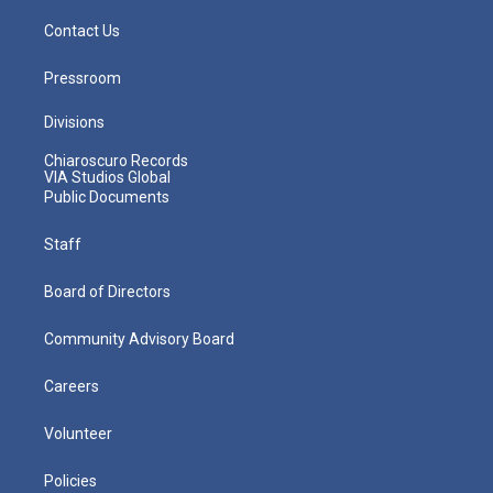
Contact Us
Pressroom
Divisions
Chiaroscuro Records
VIA Studios Global
Public Documents
Staff
Board of Directors
Community Advisory Board
Careers
Volunteer
Policies