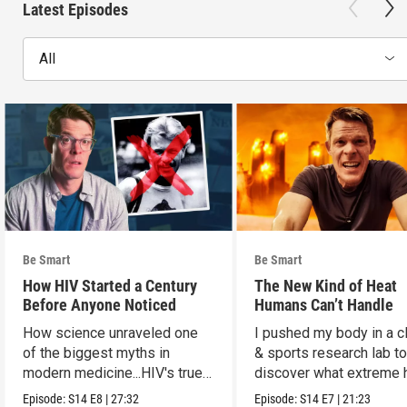
Latest Episodes
All
Be Smart
Be Smart
How HIV Started a Century
The New Kind of Heat
Before Anyone Noticed
Humans Can’t Handle
How science unraveled one
I pushed my body in a c
of the biggest myths in
& sports research lab t
modern medicine...HIV's true
discover what extreme 
origins.
really does to us.
Episode:
S14
E8
|
27:32
Episode:
S14
E7
|
21:23