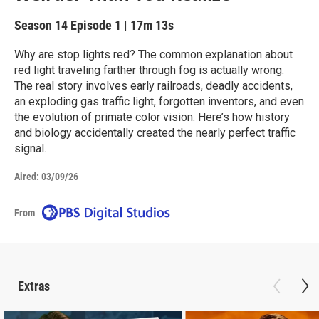
Season 14
Episode 1
|
17m 13s
Why are stop lights red? The common explanation about
red light traveling farther through fog is actually wrong.
The real story involves early railroads, deadly accidents,
an exploding gas traffic light, forgotten inventors, and even
the evolution of primate color vision. Here’s how history
and biology accidentally created the nearly perfect traffic
signal.
Aired:
03/09/26
From
Extras